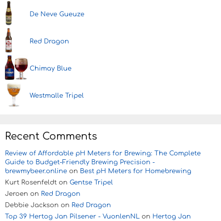
De Neve Gueuze
Red Dragon
Chimay Blue
Westmalle Tripel
Recent Comments
Review of Affordable pH Meters for Brewing: The Complete
Guide to Budget-Friendly Brewing Precision -
brewmybeer.online
on
Best pH Meters for Homebrewing
Kurt Rosenfeldt
on
Gentse Tripel
Jeroen
on
Red Dragon
Debbie Jackson
on
Red Dragon
Top 39 Hertog Jan Pilsener - VuonlenNL
on
Hertog Jan