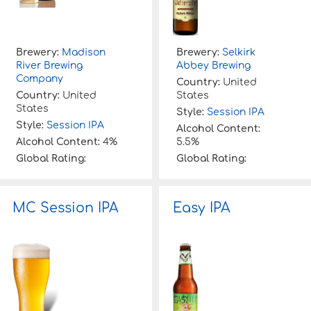
Brewery:
Madison
Brewery:
Selkirk
River Brewing
Abbey Brewing
Company
Country:
United
Country:
United
States
States
Style:
Session IPA
Style:
Session IPA
Alcohol Content:
Alcohol Content:
4%
5.5%
Global Rating:
Global Rating:
MC Session IPA
Easy IPA