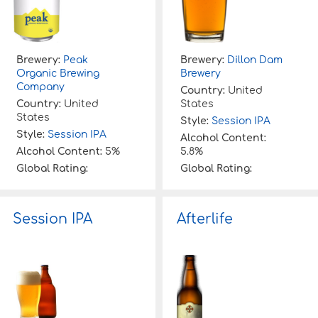
Brewery:
Peak
Brewery:
Dillon Dam
Organic Brewing
Brewery
Company
Country:
United
Country:
United
States
States
Style:
Session IPA
Style:
Session IPA
Alcohol Content:
Alcohol Content:
5%
5.8%
Global Rating:
Global Rating:
Session IPA
Afterlife