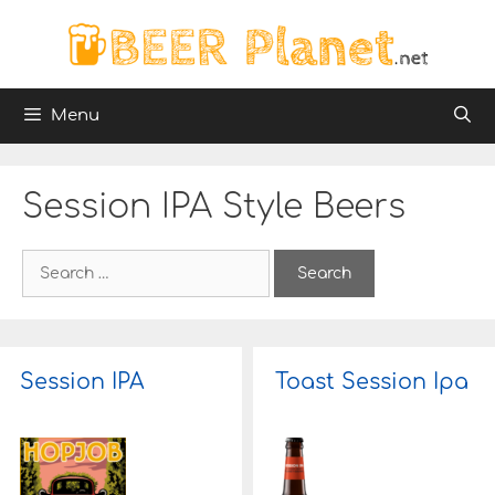
Skip
to
content
Menu
Session IPA Style Beers
S
e
a
r
c
h
Session IPA
Toast Session Ipa
f
o
r
: