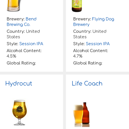
Brewery:
Bend
Brewery:
Flying Dog
Brewing Co.
Brewery
Country:
United
Country:
United
States
States
Style:
Session IPA
Style:
Session IPA
Alcohol Content:
Alcohol Content:
4.5%
4.7%
Global Rating:
Global Rating:
Hydrocut
Life Coach