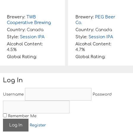
Brewery:
TWB
Brewery:
PEG Beer
Cooperative Brewing
Co.
Country:
Canada
Country:
Canada
Style:
Session IPA
Style:
Session IPA
Alcohol Content:
Alcohol Content:
4.5%
4.7%
Global Rating:
Global Rating:
Log In
Username
Password
Remember Me
Register