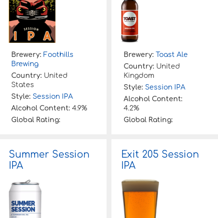
Brewery:
Foothills
Brewery:
Toast Ale
Brewing
Country:
United
Country:
United
Kingdom
States
Style:
Session IPA
Style:
Session IPA
Alcohol Content:
Alcohol Content:
4.9%
4.2%
Global Rating:
Global Rating:
Summer Session
Exit 205 Session
IPA
IPA