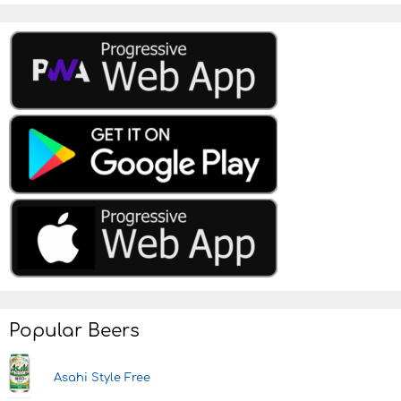
Popular Beers
Asahi Style Free