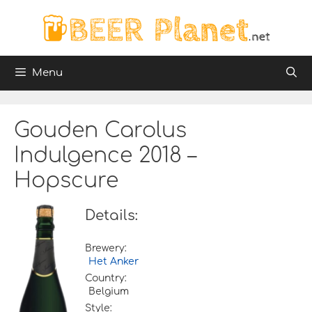
Skip
to
content
Menu
Gouden Carolus
Indulgence 2018 –
Hopscure
Details:
Brewery:
Het Anker
Country:
Belgium
Style: