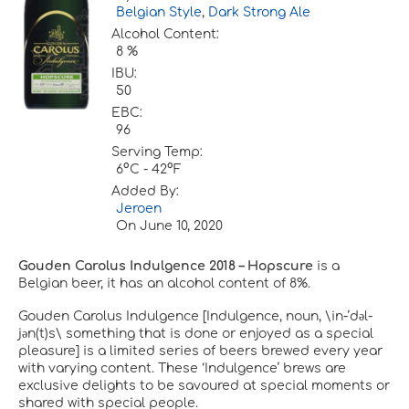
Belgian Style
,
Dark Strong Ale
Alcohol Content:
8 %
IBU:
50
EBC:
96
Serving Temp:
6°C - 42°F
Added By:
Jeroen
On
June 10, 2020
Gouden Carolus Indulgence 2018 – Hopscure
is a
Belgian beer, it has an alcohol content of 8%.
Gouden Carolus Indulgence [Indulgence, noun, \in-’dәl-
jәn(t)s\ something that is done or enjoyed as a special
pleasure] is a limited series of beers brewed every year
with varying content. These ‘Indulgence’ brews are
exclusive delights to be savoured at special moments or
shared with special people.