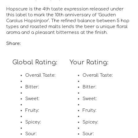
Hopscure is the 4th taste expression released under
this label to mark the 10th anniversary of ‘Gouden
Carolus Hopsinjoor’. The refined balance between 5 hop
types and roasted malts lends the beer a unique floral
aroma and a pleasant bitterness at the finish.
Share:
Global Rating:
Your Rating:
Overall Taste:
Overall Taste:
Bitter:
Bitter:
Sweet:
Sweet:
Fruity:
Fruity:
Spicey:
Spicey:
Sour:
Sour: