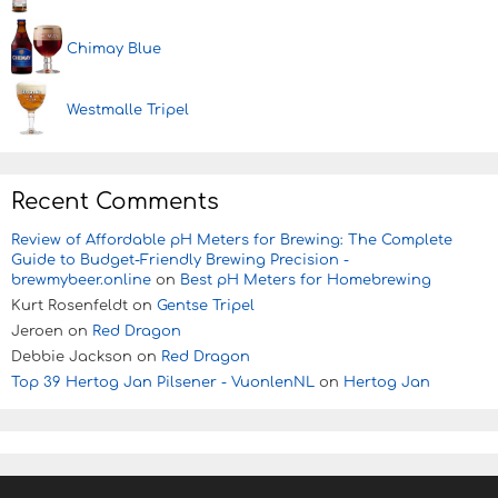
Chimay Blue
Westmalle Tripel
Recent Comments
Review of Affordable pH Meters for Brewing: The Complete
Guide to Budget-Friendly Brewing Precision -
brewmybeer.online
on
Best pH Meters for Homebrewing
Kurt Rosenfeldt
on
Gentse Tripel
Jeroen
on
Red Dragon
Debbie Jackson
on
Red Dragon
Top 39 Hertog Jan Pilsener - VuonlenNL
on
Hertog Jan