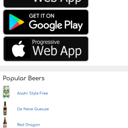
Popular Beers
Asahi Style Free
De Neve Gueuze
Red Dragon