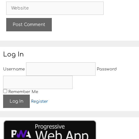
W
i
e
l
b
s
i
t
e
Log In
Username
Password
Remember Me
Register