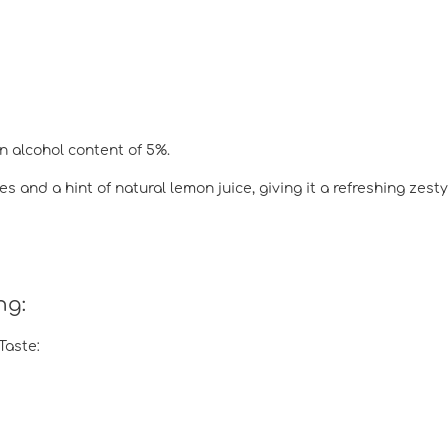
n alcohol content of 5%.
s and a hint of natural lemon juice, giving it a refreshing zesty
ng:
Taste: