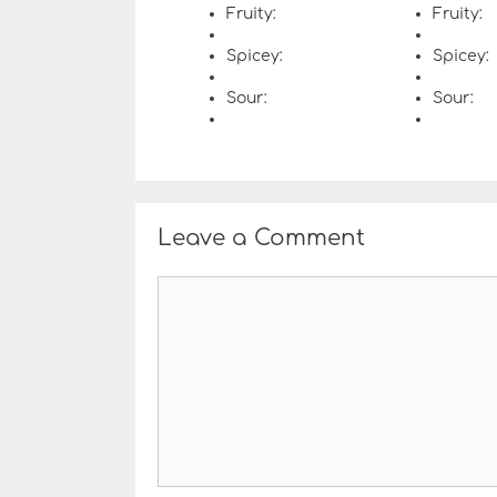
Fruity:
Fruity:
Spicey:
Spicey:
Sour:
Sour:
Leave a Comment
C
o
m
m
e
n
t