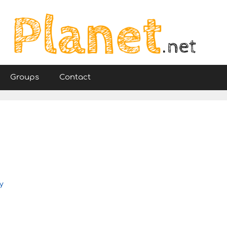
Groups
Contact
y