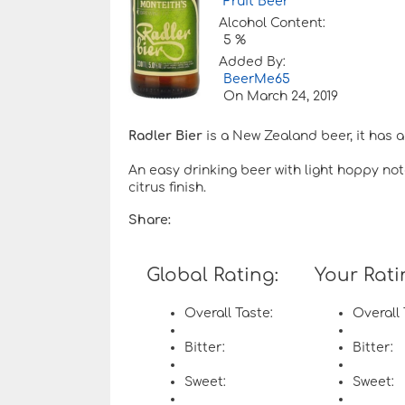
Fruit Beer
Alcohol Content:
5 %
Added By:
BeerMe65
On
March 24, 2019
Radler Bier
is a New Zealand beer, it has a
An easy drinking beer with light hoppy note
citrus finish.
Share:
Global Rating:
Your Rati
Overall Taste:
Overall 
Bitter:
Bitter:
Sweet:
Sweet: