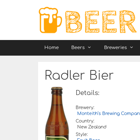
Skip
to
content
Home
Beers
Breweries
Radler Bier
Details:
Brewery:
Monteith’s Brewing Compan
Country:
New Zealand
Style: