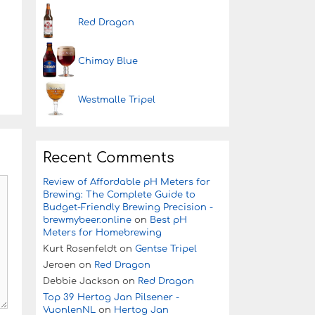
Red Dragon
Chimay Blue
Westmalle Tripel
Recent Comments
Review of Affordable pH Meters for
Brewing: The Complete Guide to
Budget-Friendly Brewing Precision -
brewmybeer.online
on
Best pH
Meters for Homebrewing
Kurt Rosenfeldt
on
Gentse Tripel
Jeroen
on
Red Dragon
Debbie Jackson
on
Red Dragon
Top 39 Hertog Jan Pilsener -
VuonlenNL
on
Hertog Jan