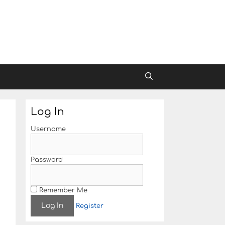
Log In
Username
Password
Remember Me
Register