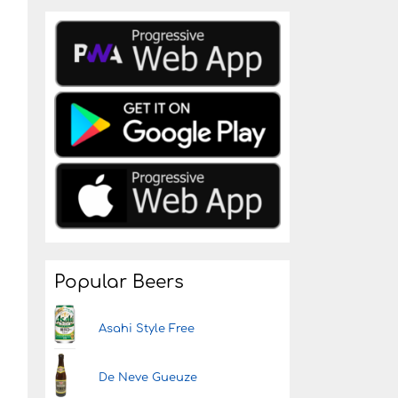
Popular Beers
Asahi Style Free
De Neve Gueuze