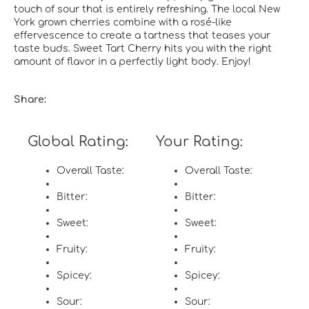
touch of sour that is entirely refreshing. The local New
York grown cherries combine with a rosé-like
effervescence to create a tartness that teases your
taste buds. Sweet Tart Cherry hits you with the right
amount of flavor in a perfectly light body. Enjoy!
Share:
Global Rating:
Your Rating:
Overall Taste:
Overall Taste:
Bitter:
Bitter:
Sweet:
Sweet:
Fruity:
Fruity:
Spicey:
Spicey:
Sour:
Sour: