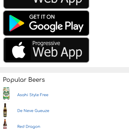
Popular Beers
Asahi Style Free
De Neve Gueuze
Red Dragon