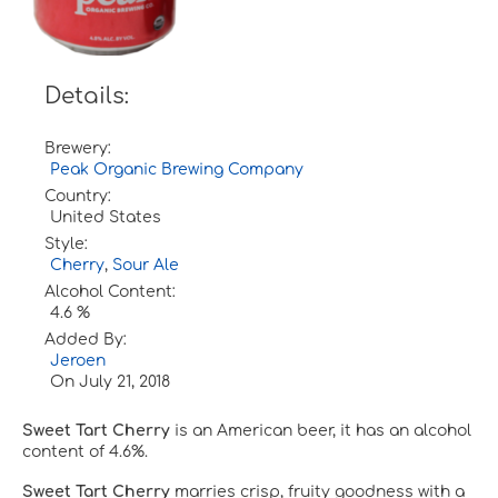
Details:
Brewery:
Peak Organic Brewing Company
Country:
United States
Style:
Cherry
,
Sour Ale
Alcohol Content:
4.6 %
Added By:
Jeroen
On
July 21, 2018
Sweet Tart Cherry
is an American beer, it has an alcohol
content of 4.6%.
Sweet Tart Cherry
marries crisp, fruity goodness with a