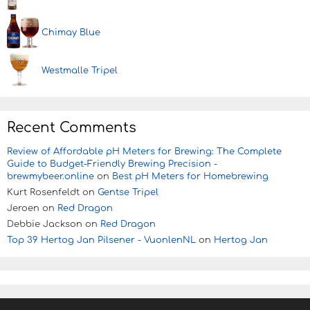
Chimay Blue
Westmalle Tripel
Recent Comments
Review of Affordable pH Meters for Brewing: The Complete
Guide to Budget-Friendly Brewing Precision -
brewmybeer.online
on
Best pH Meters for Homebrewing
Kurt Rosenfeldt
on
Gentse Tripel
Jeroen
on
Red Dragon
Debbie Jackson
on
Red Dragon
Top 39 Hertog Jan Pilsener - VuonlenNL
on
Hertog Jan