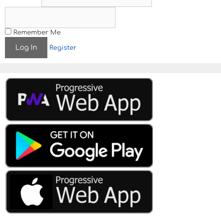
Remember Me
Register