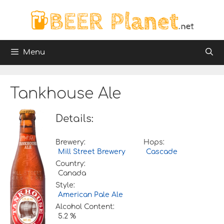
Skip
to
content
Menu
Tankhouse Ale
Details:
Brewery:
Hops:
Mill Street Brewery
Cascade
Country:
Canada
Style:
American Pale Ale
Alcohol Content:
5.2 %