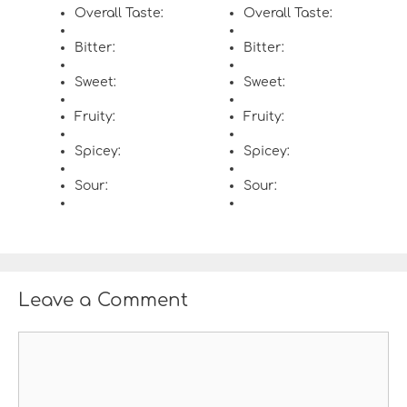
Overall Taste:
Overall Taste:
Bitter:
Bitter:
Sweet:
Sweet:
Fruity:
Fruity:
Spicey:
Spicey:
Sour:
Sour:
Leave a Comment
C
o
m
m