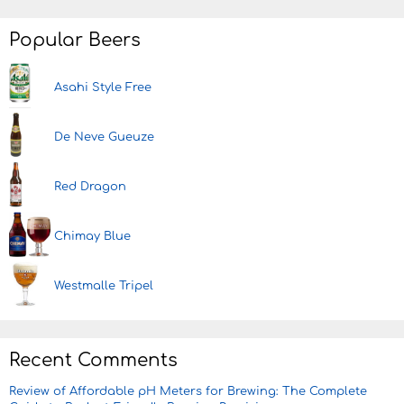
Popular Beers
Asahi Style Free
De Neve Gueuze
Red Dragon
Chimay Blue
Westmalle Tripel
Recent Comments
Review of Affordable pH Meters for Brewing: The Complete