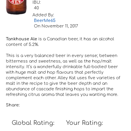
IBU:
40
Added By:
BeerMe65
On
November 11, 2017
Tankhouse Ale
is a Canadian beer, it has an alcohol
content of 5.2%.
This is a very balanced beer in every sense; between
bitterness and sweetness, as well as the hop/malt
intensity. It’s a wonderfully drinkable full-bodied beer
with huge malt and hop flavours that perfectly
complement each other. Alley Kat uses five varieties of
malt in the recipe to give the beer depth and an
abundance of cascade finishing hops to impart the
refreshing citrus aroma that leaves you wanting more.
Share:
Global Rating:
Your Rating: