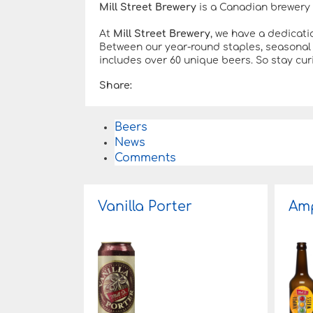
Mill Street Brewery
is a Canadian brewery 
At
Mill Street Brewery
, we have a dedicati
Between our year-round staples, seasonal 
includes over 60 unique beers. So stay curi
Share:
Beers
News
Comments
Vanilla Porter
Amp