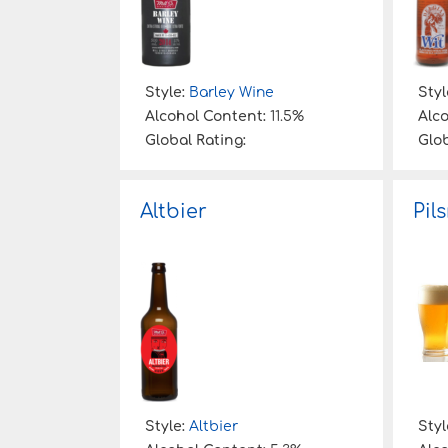
Style:
Barley Wine
Styl
Alcohol Content:
11.5%
Alc
Global Rating:
Glob
Altbier
Pil
Style:
Altbier
Styl