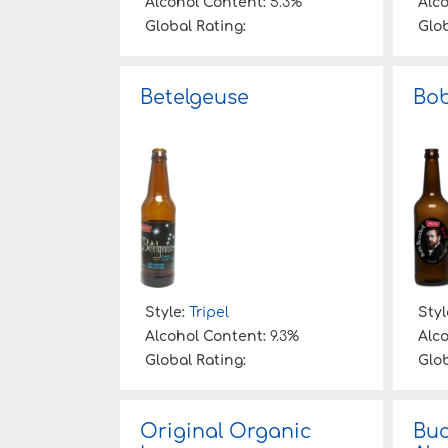
Alcohol Content:
5.3%
Alc
Global Rating:
Glob
Betelgeuse
Bob
Style:
Tripel
Styl
Alcohol Content:
9.3%
Alc
Global Rating:
Glob
Original Organic
Buc