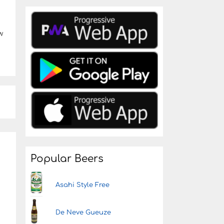
w
Popular Beers
Asahi Style Free
De Neve Gueuze