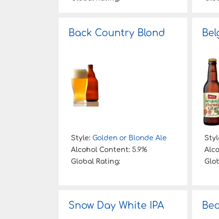
Back Country Blond
Bel
Style:
Golden or Blonde Ale
Styl
Alcohol Content:
5.9%
Alc
Global Rating:
Glob
Snow Day White IPA
Bed