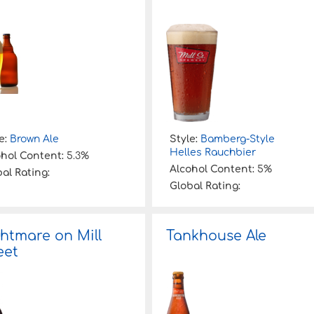
e:
Brown Ale
Style:
Bamberg-Style
Helles Rauchbier
ohol Content:
5.3%
Alcohol Content:
5%
al Rating:
Global Rating:
htmare on Mill
Tankhouse Ale
eet