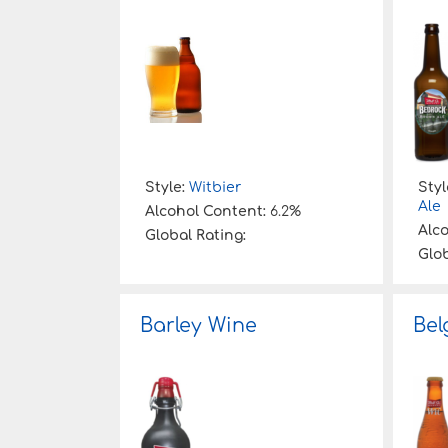
Style:
Witbier
Styl
Ale
Alcohol Content:
6.2%
Alc
Global Rating:
Glob
Barley Wine
Bel