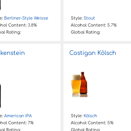
e:
Berliner-Style Weisse
Style:
Stout
ohol Content:
3.8%
Alcohol Content:
5.7%
al Rating:
Global Rating:
kenstein
Costigan Kölsch
e:
American IPA
Style:
Kölsch
ohol Content:
7%
Alcohol Content:
5%
al Rating:
Global Rating: