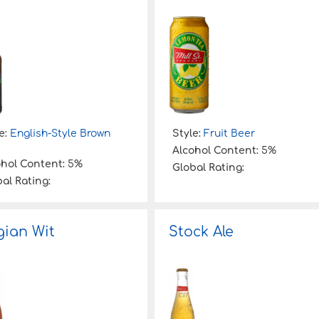
e:
English-Style Brown
Style:
Fruit Beer
Alcohol Content:
5%
ohol Content:
5%
Global Rating:
al Rating:
gian Wit
Stock Ale