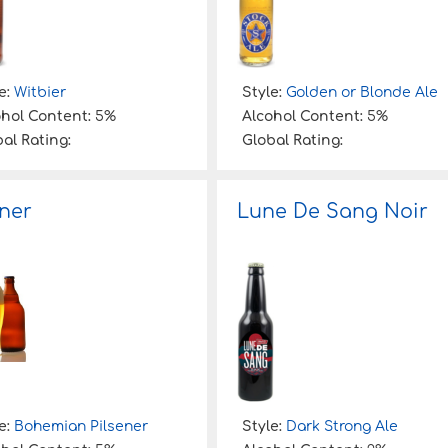
e:
Witbier
Style:
Golden or Blonde Ale
ohol Content:
5%
Alcohol Content:
5%
al Rating:
Global Rating:
sner
Lune De Sang Noir
e:
Bohemian Pilsener
Style:
Dark Strong Ale