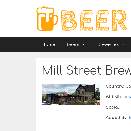
Skip
to
content
Home
Beers
Breweries
Mill Street Bre
Country:
Ca
Website:
Vis
Social:
Added By: