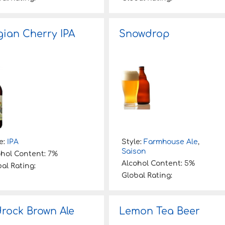
gian Cherry IPA
Snowdrop
e:
IPA
Style:
Farmhouse Ale
,
Saison
ohol Content:
7%
Alcohol Content:
5%
al Rating:
Global Rating:
rock Brown Ale
Lemon Tea Beer