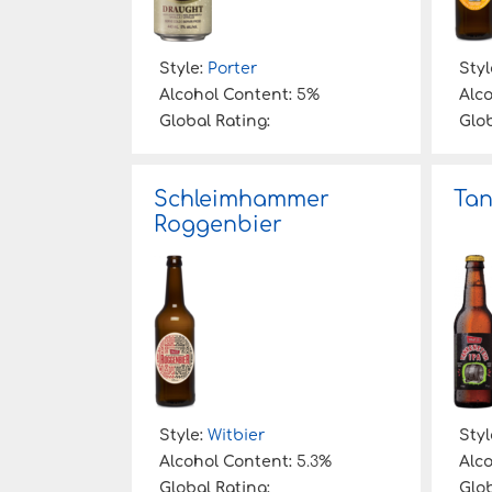
Style:
Porter
Styl
Alcohol Content:
5%
Alc
Global Rating:
Glob
Schleimhammer
Tan
Roggenbier
Style:
Witbier
Styl
Alcohol Content:
5.3%
Alc
Global Rating:
Glob