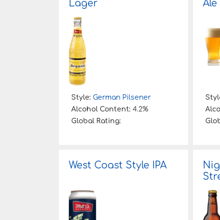
Lager
Ale
Style:
German Pilsener
Styl
Alcohol Content:
4.2%
Alc
Global Rating:
Glob
West Coast Style IPA
Nig
Str