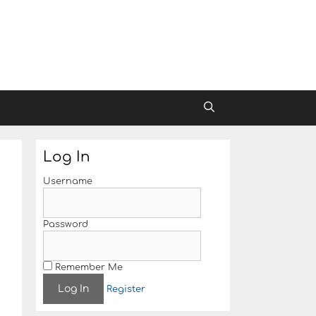
Log In
Username
Password
Remember Me
Register