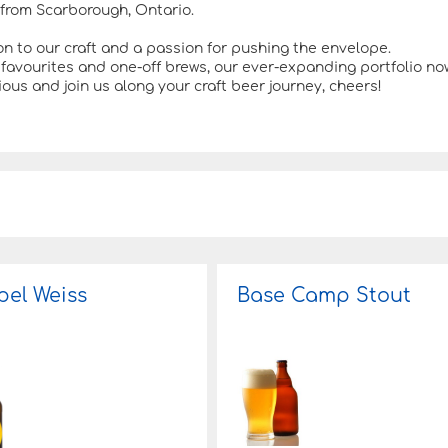
from Scarborough, Ontario.
on to our craft and a passion for pushing the envelope.
favourites and one-off brews, our ever-expanding portfolio no
ous and join us along your craft beer journey, cheers!
el Weiss
Base Camp Stout