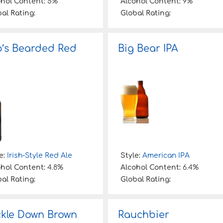
ohol Content:
5%
Alcohol Content:
9%
al Rating:
Global Rating:
’s Bearded Red
Big Bear IPA
e:
Irish-Style Red Ale
Style:
American IPA
ohol Content:
4.8%
Alcohol Content:
6.4%
al Rating:
Global Rating:
kle Down Brown
Rauchbier