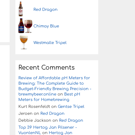
Red Dragon
Chimay Blue
Westmalle Tripel
Recent Comments
Review of Affordable pH Meters for
Brewing: The Complete Guide to
Budget-Friendly Brewing Precision -
brewmybeer.online
on
Best pH
Meters for Homebrewing
Kurt Rosenfeldt
on
Gentse Tripel
Jeroen
on
Red Dragon
Debbie Jackson
on
Red Dragon
Top 39 Hertog Jan Pilsener -
VuonlenNL
on
Hertog Jan