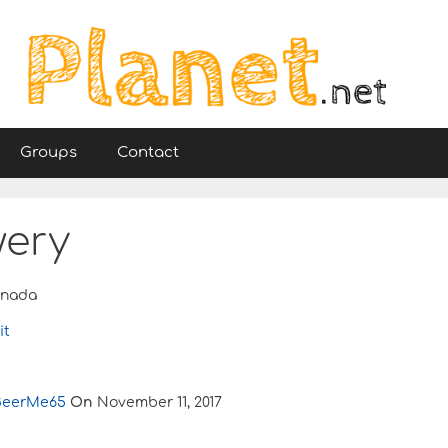
Groups
Contact
wery
nada
it
BeerMe65
On
November 11, 2017