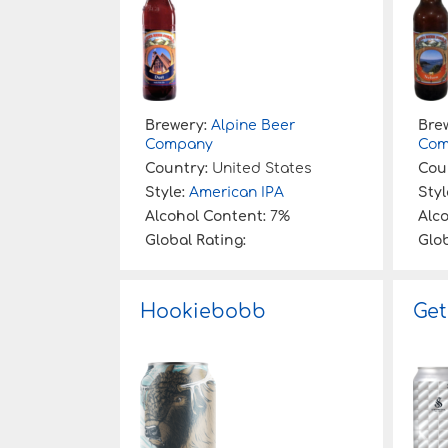
Brewery:
Alpine Beer
Bre
Company
Com
Country:
United States
Cou
Style:
American IPA
Styl
Alcohol Content:
7%
Alc
Global Rating:
Glob
Hookiebobb
Get