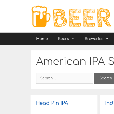
Skip
to
content
Home
Beers
Breweries
American IPA S
S
e
a
r
c
h
Head Pin IPA
Ind
f
o
r