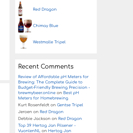
Red Dragon
Chimay Blue
Westmalle Tripel
Recent Comments
Review of Affordable pH Meters for
Brewing: The Complete Guide to
Budget-Friendly Brewing Precision -
brewmybeer.online
on
Best pH
Meters for Homebrewing
Kurt Rosenfeldt
on
Gentse Tripel
Jeroen
on
Red Dragon
Debbie Jackson
on
Red Dragon
Top 39 Hertog Jan Pilsener -
VuonlenNL
on
Hertog Jan