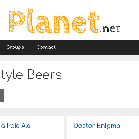
Groups
Contact
tyle Beers
ia Pale Ale
Doctor Enigma