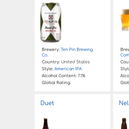
:
Brewery:
Ten Pin Brewing
Bre
Co.
Com
Country:
United States
Cou
Style:
American IPA
Styl
Alcohol Content:
7.1%
Alc
Global Rating:
Glob
Duet
Nel