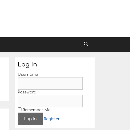
Log In
Username
Password
Remember Me
Register