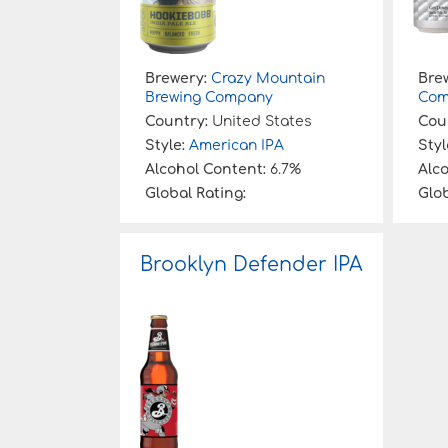
Brewery:
Crazy Mountain
Bre
Brewing Company
Com
Country:
United States
Cou
Style:
American IPA
Styl
Alcohol Content:
6.7%
Alc
Global Rating:
Glob
Brooklyn Defender IPA