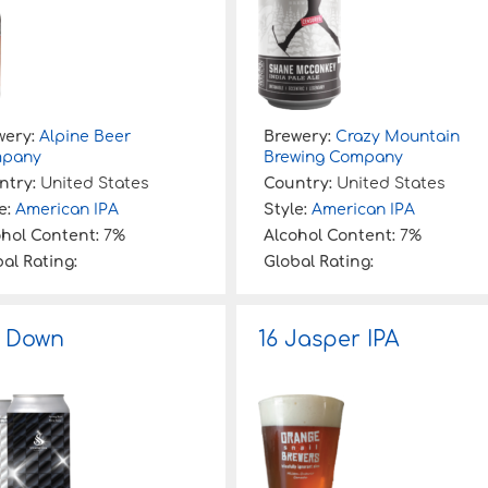
wery:
Alpine Beer
Brewery:
Crazy Mountain
pany
Brewing Company
ntry:
United States
Country:
United States
e:
American IPA
Style:
American IPA
ohol Content:
7%
Alcohol Content:
7%
al Rating:
Global Rating:
 Down
16 Jasper IPA