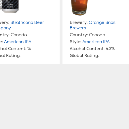
wery:
Strathcona Beer
Brewery:
Orange Snail
pany
Brewers
ntry:
Canada
Country:
Canada
e:
American IPA
Style:
American IPA
ohol Content:
%
Alcohol Content:
6.3%
al Rating:
Global Rating: