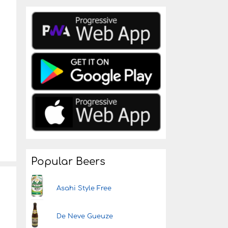
Popular Beers
Asahi Style Free
De Neve Gueuze