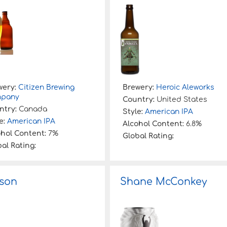
wery:
Citizen Brewing
Brewery:
Heroic Aleworks
pany
Country:
United States
ntry:
Canada
Style:
American IPA
e:
American IPA
Alcohol Content:
6.8%
ohol Content:
7%
Global Rating:
al Rating:
son
Shane McConkey