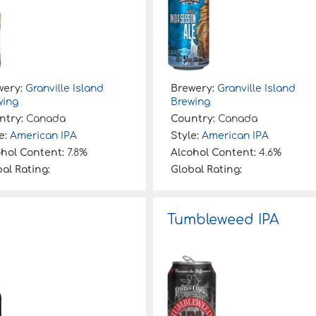
wery:
Granville Island
Brewery:
Granville Island
wing
Brewing
ntry:
Canada
Country:
Canada
e:
American IPA
Style:
American IPA
ohol Content:
7.8%
Alcohol Content:
4.6%
al Rating:
Global Rating:
Tumbleweed IPA