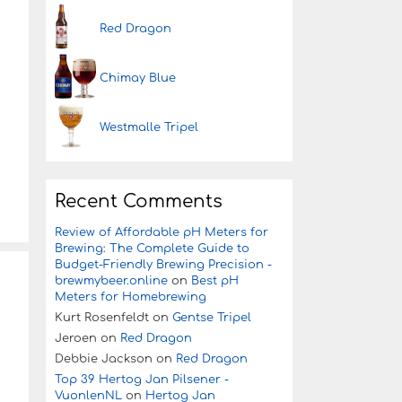
Red Dragon
Chimay Blue
Westmalle Tripel
Recent Comments
Review of Affordable pH Meters for
Brewing: The Complete Guide to
Budget-Friendly Brewing Precision -
brewmybeer.online
on
Best pH
Meters for Homebrewing
Kurt Rosenfeldt
on
Gentse Tripel
Jeroen
on
Red Dragon
Debbie Jackson
on
Red Dragon
Top 39 Hertog Jan Pilsener -
VuonlenNL
on
Hertog Jan