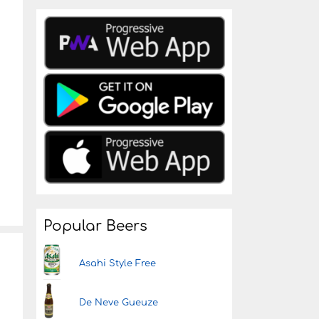
Popular Beers
Asahi Style Free
De Neve Gueuze