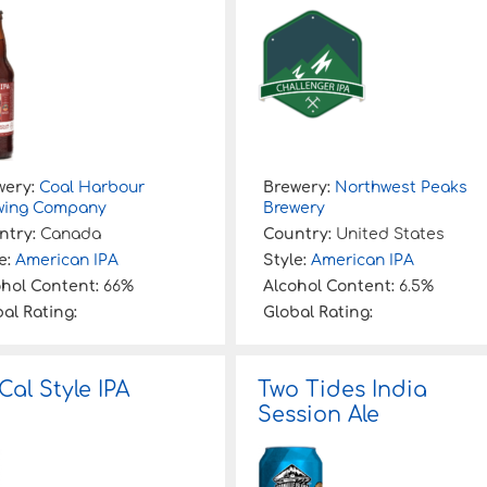
wery:
Coal Harbour
Brewery:
Northwest Peaks
wing Company
Brewery
ntry:
Canada
Country:
United States
e:
American IPA
Style:
American IPA
ohol Content:
66%
Alcohol Content:
6.5%
al Rating:
Global Rating:
Cal Style IPA
Two Tides India
Session Ale