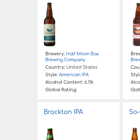
:
Brewery:
Half Moon Bay
Bre
Brewing Company
Bre
Country:
United States
Cou
Style:
American IPA
Styl
Alcohol Content:
6.1%
Alc
Global Rating:
Glob
Brockton IPA
So-