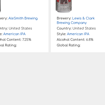
wery:
AleSmith Brewing
Brewery:
Lewis & Clark
Brewing Company
ntry:
United States
Country:
United States
e:
American IPA
Style:
American IPA
ohol Content:
7.25%
Alcohol Content:
6.8%
al Rating:
Global Rating: