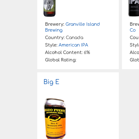
Brewery:
Granville Island
Bre
Brewing
Co
Country:
Canada
Cou
Style:
American IPA
Styl
Alcohol Content:
6%
Alc
Global Rating:
Glob
Big E