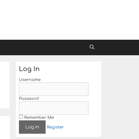
Log In
Username
Password
Remember Me
Register