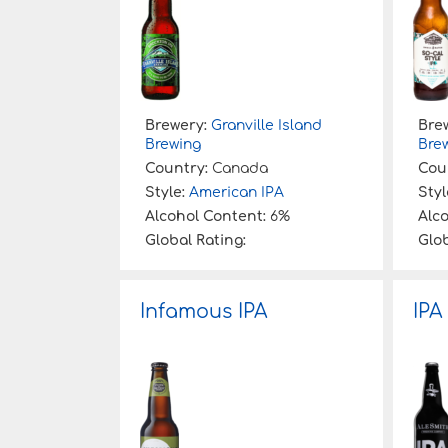
Brewery:
Granville Island
Bre
Brewing
Bre
Country:
Canada
Cou
Style:
American IPA
Styl
Alcohol Content:
6%
Alc
Global Rating:
Glob
Infamous IPA
IPA