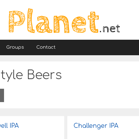
Groups
Contact
tyle Beers
ell IPA
Challenger IPA