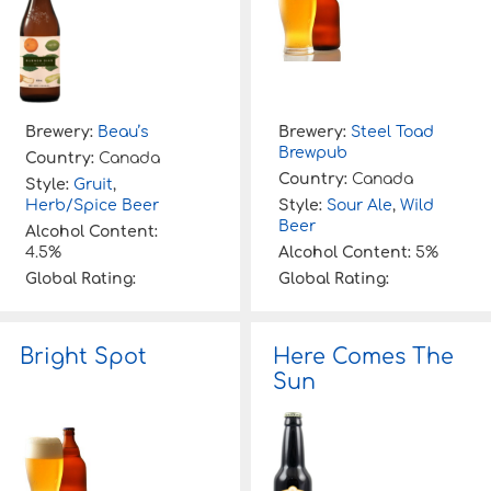
Brewery:
Beau’s
Brewery:
Steel Toad
Brewpub
Country:
Canada
Country:
Canada
Style:
Gruit
,
Herb/Spice Beer
Style:
Sour Ale
,
Wild
Beer
Alcohol Content:
4.5%
Alcohol Content:
5%
Global Rating:
Global Rating:
Bright Spot
Here Comes The
Sun