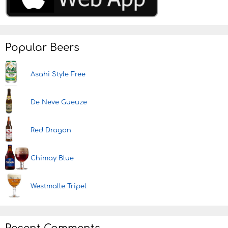
Popular Beers
Asahi Style Free
De Neve Gueuze
Red Dragon
Chimay Blue
Westmalle Tripel