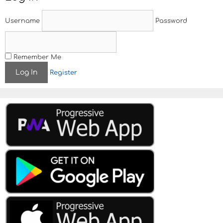
a
v
Username
Password
i
g
a
t
Remember Me
i
Register
o
n