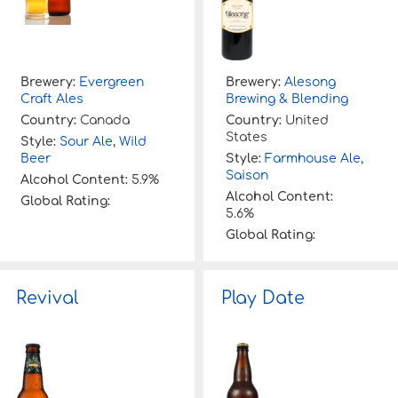
Brewery:
Evergreen
Brewery:
Alesong
Craft Ales
Brewing & Blending
Country:
Canada
Country:
United
States
Style:
Sour Ale
,
Wild
Beer
Style:
Farmhouse Ale
,
Saison
Alcohol Content:
5.9%
Alcohol Content:
Global Rating:
5.6%
Global Rating:
Revival
Play Date