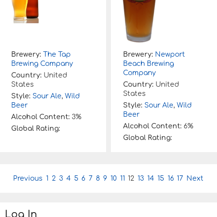
Brewery:
The Tap
Brewery:
Newport
Brewing Company
Beach Brewing
Company
Country:
United
States
Country:
United
States
Style:
Sour Ale
,
Wild
Beer
Style:
Sour Ale
,
Wild
Beer
Alcohol Content:
3%
Alcohol Content:
6%
Global Rating:
Global Rating:
P
Previous
1
2
3
4
5
6
7
8
9
10
11
12
13
14
15
16
17
Next
o
s
t
Log In
n