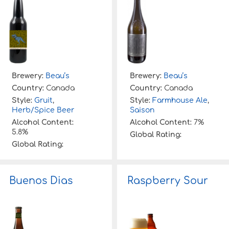
Brewery:
Beau’s
Brewery:
Beau’s
Country:
Canada
Country:
Canada
Style:
Gruit
,
Style:
Farmhouse Ale
,
Herb/Spice Beer
Saison
Alcohol Content:
Alcohol Content:
7%
5.8%
Global Rating:
Global Rating:
Buenos Dias
Raspberry Sour