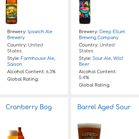
Brewery:
Ipswich Ale
Brewery:
Deep Ellum
Brewery
Brewing Company
Country:
United
Country:
United
States
States
Style:
Farmhouse Ale
,
Style:
Sour Ale
,
Wild
Saison
Beer
Alcohol Content:
6.3%
Alcohol Content:
5.4%
Global Rating:
Global Rating:
Cranberry Bog
Barrel Aged Sour