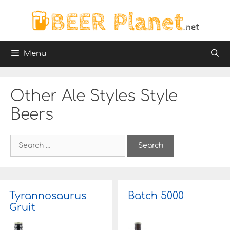
Skip
to
content
Menu
Other Ale Styles Style
Beers
S
e
a
r
c
h
Tyrannosaurus
Batch 5000
f
Gruit
o
r
: