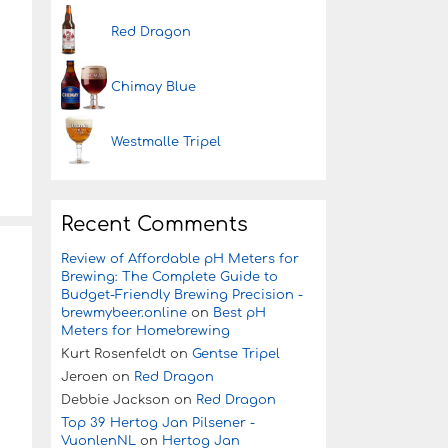
Red Dragon
Chimay Blue
Westmalle Tripel
Recent Comments
Review of Affordable pH Meters for
Brewing: The Complete Guide to
Budget-Friendly Brewing Precision -
brewmybeer.online
on
Best pH
Meters for Homebrewing
Kurt Rosenfeldt
on
Gentse Tripel
Jeroen
on
Red Dragon
Debbie Jackson
on
Red Dragon
Top 39 Hertog Jan Pilsener -
VuonlenNL
on
Hertog Jan