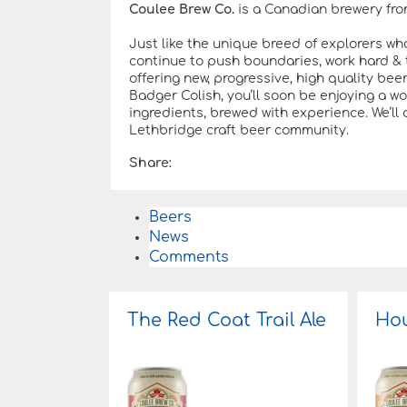
Coulee Brew Co.
is a Canadian brewery fro
Just like the unique breed of explorers wh
continue to push boundaries, work hard & t
offering new, progressive, high quality bee
Badger Colish, you’ll soon be enjoying a w
ingredients, brewed with experience. We’ll 
Lethbridge craft beer community.
Share:
Beers
News
Comments
The Red Coat Trail Ale
Hou