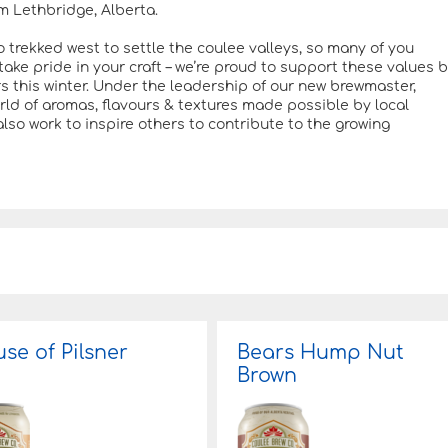
m Lethbridge, Alberta.
o trekked west to settle the coulee valleys, so many of you
ake pride in your craft – we’re proud to support these values 
rs this winter. Under the leadership of our new brewmaster,
orld of aromas, flavours & textures made possible by local
also work to inspire others to contribute to the growing
se of Pilsner
Bears Hump Nut
Brown