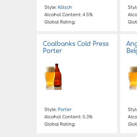
Style:
Kölsch
Styl
Alcohol Content:
4.5%
Alc
Global Rating:
Glob
Coalbanks Cold Press
Ang
Porter
Bel
Style:
Porter
Styl
Alcohol Content:
5.3%
Alc
Global Rating:
Glob