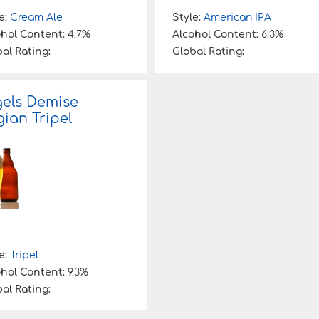
e:
Cream Ale
Style:
American IPA
ohol Content:
4.7%
Alcohol Content:
6.3%
al Rating:
Global Rating:
els Demise
gian Tripel
e:
Tripel
ohol Content:
9.3%
al Rating: