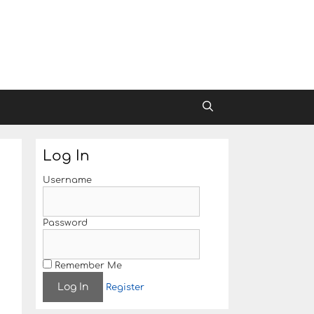
Log In
Username
Password
Remember Me
Register