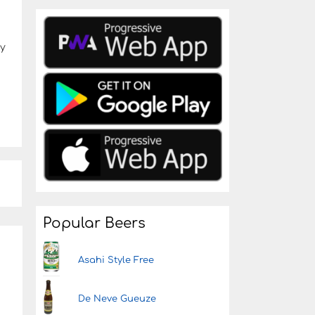
by
Popular Beers
Asahi Style Free
De Neve Gueuze