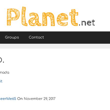
Groups
Contact
.
nada
it
BeerMe65
On
November 29, 2017