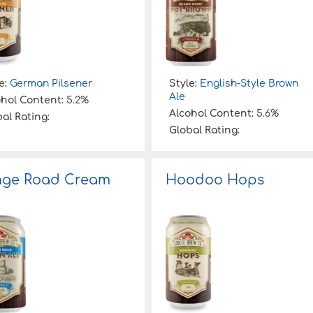
e:
German Pilsener
Style:
English-Style Brown
Ale
ohol Content:
5.2%
Alcohol Content:
5.6%
al Rating:
Global Rating:
nge Road Cream
Hoodoo Hops