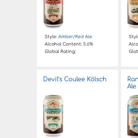
Style:
Amber/Red Ale
Styl
Alcohol Content:
5.6%
Alc
Global Rating:
Glob
Devil’s Coulee Kölsch
Ra
Ale