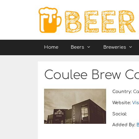
Skip
to
content
Home
Beers
Breweries
Coulee Brew Co
Country:
Ca
Website:
Vis
Social:
Added By: