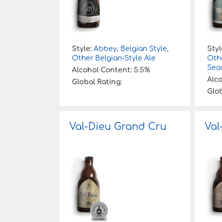
Style:
Abbey
,
Belgian Style
,
Styl
Other Belgian-Style Ale
Othe
Sea
Alcohol Content:
5.5%
Alc
Global Rating:
Glob
Val-Dieu Grand Cru
Val