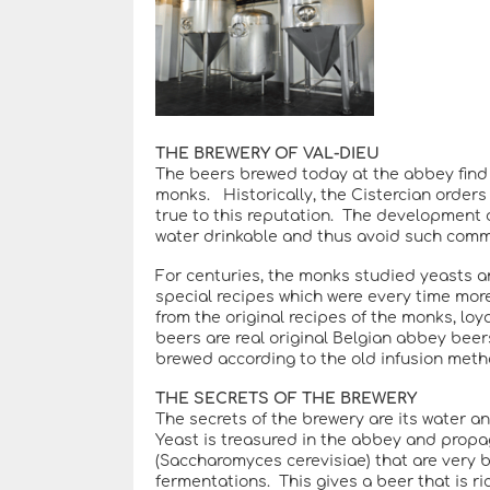
THE BREWERY OF VAL-DIEU
The beers brewed today at the abbey find th
monks. Historically, the Cistercian order
true to this reputation. The development of
water drinkable and thus avoid such comm
For centuries, the monks studied yeasts a
special recipes which were every time mor
from the original recipes of the monks, loy
beers are real original Belgian abbey beer
brewed according to the old infusion meth
THE SECRETS OF THE BREWERY
The secrets of the brewery are its water an
Yeast is treasured in the abbey and propa
(Saccharomyces cerevisiae) that are very 
fermentations. This gives a beer that is ri