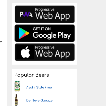
re
Popular Beers
Asahi Style Free
De Neve Gueuze