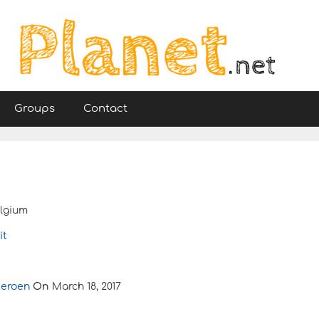
Groups
Contact
lgium
it
Jeroen
On
March 18, 2017