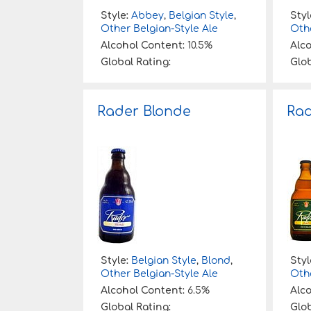
Style:
Abbey
,
Belgian Style
,
Styl
Other Belgian-Style Ale
Othe
Alcohol Content:
10.5%
Alc
Global Rating:
Glob
Rader Blonde
Ra
Style:
Belgian Style
,
Blond
,
Styl
Other Belgian-Style Ale
Othe
Alcohol Content:
6.5%
Alc
Global Rating:
Glob