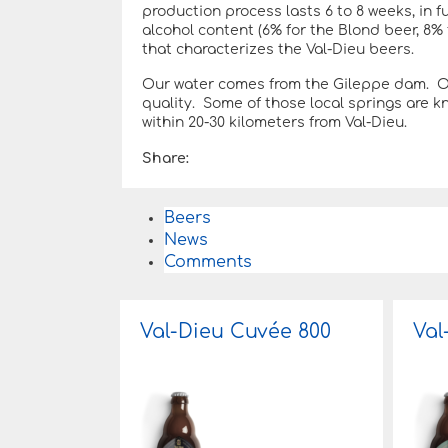
production process lasts 6 to 8 weeks, in fu
alcohol content (6% for the Blond beer, 8%
that characterizes the Val-Dieu beers.
Our water comes from the Gileppe dam. Our
quality. Some of those local springs are 
within 20-30 kilometers from Val-Dieu.
Share:
Beers
News
Comments
Val-Dieu Cuvée 800
Val