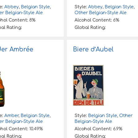
e:
Abbey
,
Belgian Style
,
Style:
Abbey
,
Belgian Style
,
r Belgian-Style Ale
Other Belgian-Style Ale
ohol Content:
8%
Alcohol Content:
6%
al Rating:
Global Rating:
der Ambrée
Biere d’Aubel
e:
Amber
,
Belgian Style
,
Style:
Belgian Style
,
Other
r Belgian-Style Ale
Belgian-Style Ale
ohol Content:
10.49%
Alcohol Content:
6.9%
al Rating:
Global Rating: