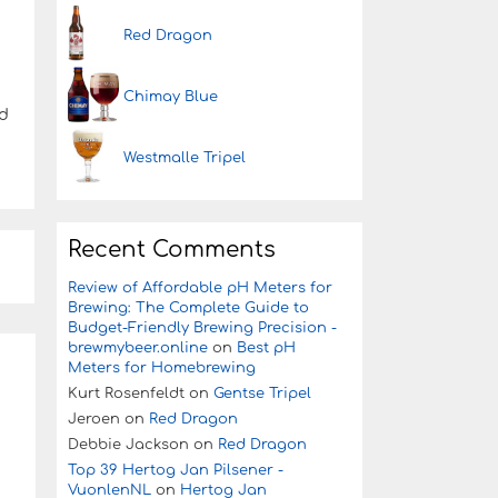
Red Dragon
Chimay Blue
ed
Westmalle Tripel
Recent Comments
Review of Affordable pH Meters for
Brewing: The Complete Guide to
Budget-Friendly Brewing Precision -
brewmybeer.online
on
Best pH
Meters for Homebrewing
Kurt Rosenfeldt
on
Gentse Tripel
Jeroen
on
Red Dragon
Debbie Jackson
on
Red Dragon
Top 39 Hertog Jan Pilsener -
VuonlenNL
on
Hertog Jan