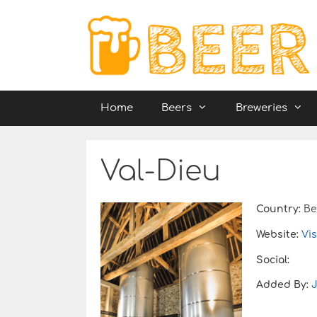
Skip
to
content
Home
Beers
Breweries
Val-Dieu
Country:
Be
Website:
Vis
Social:
Added By: