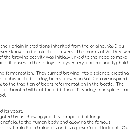
eir origin in traditions inherited from the original Val-Dieu
s were known to be talented brewers. The monks of Val-Dieu we
 the brewing activity was initially linked to the need to make
on diseases in those days as dysentery, cholera and typhoid.
nd fermentation. They turned brewing into a science, creating
e sophisticated. Today, beers brewed in Val-Dieu are inspired
al to the tradition of beers refermentation in the bottle. The
s, elaborated without the addition of flavorings nor spices and
od.
d its yeast.
gated by us. Brewing yeast is composed of fungi
beneficial to the human body and allowing the famous
ch in vitamin B and minerals and is a powerful antioxidant. Our