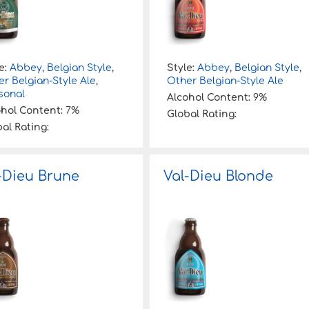
e:
Abbey
,
Belgian Style
,
Style:
Abbey
,
Belgian Style
,
r Belgian-Style Ale
,
Other Belgian-Style Ale
sonal
Alcohol Content:
9%
ohol Content:
7%
Global Rating:
al Rating:
-Dieu Brune
Val-Dieu Blonde