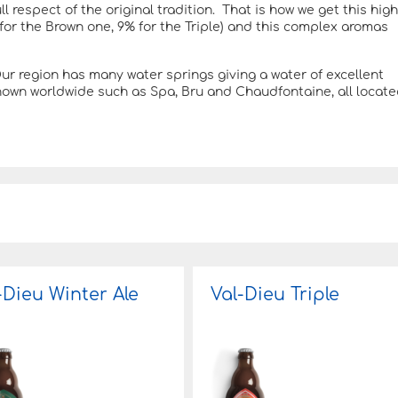
ll respect of the original tradition. That is how we get this high
 for the Brown one, 9% for the Triple) and this complex aromas
 region has many water springs giving a water of excellent
known worldwide such as Spa, Bru and Chaudfontaine, all locat
-Dieu Winter Ale
Val-Dieu Triple