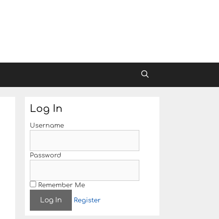
Log In
Username
Password
Remember Me
Register