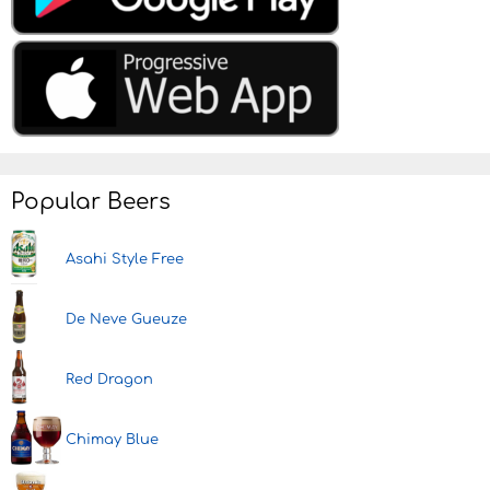
Popular Beers
Asahi Style Free
De Neve Gueuze
Red Dragon
Chimay Blue