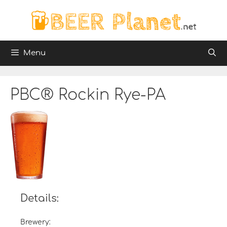
Skip
to
content
Menu
PBC® Rockin Rye-PA
Details:
Brewery: