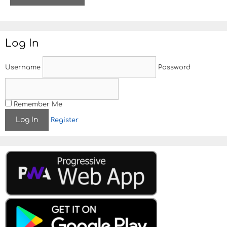
i
t
e
Log In
Username
Password
Remember Me
Register