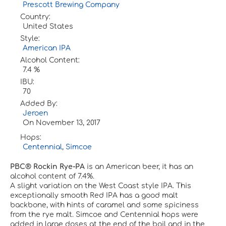
Prescott Brewing Company
Country:
United States
Style:
American IPA
Alcohol Content:
7.4 %
IBU:
70
Added By:
Jeroen
On
November 13, 2017
Hops:
Centennial
,
Simcoe
PBC® Rockin Rye-PA
is an American beer, it has an
alcohol content of 7.4%.
A slight variation on the West Coast style IPA. This
exceptionally smooth Red IPA has a good malt
backbone, with hints of caramel and some spiciness
from the rye malt. Simcoe and Centennial hops were
added in large doses at the end of the boil and in the