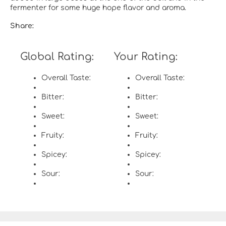
fermenter for some huge hope flavor and aroma.
Share:
Global Rating:
Your Rating:
Overall Taste:
Overall Taste:
Bitter:
Bitter:
Sweet:
Sweet:
Fruity:
Fruity:
Spicey:
Spicey:
Sour:
Sour: