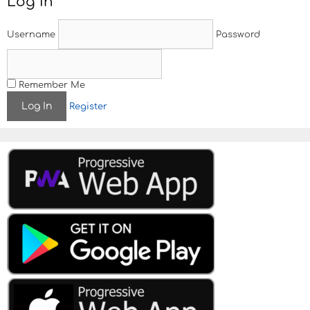
Log In
Username
Password
Remember Me
Register