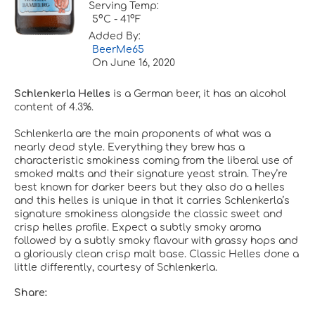
Serving Temp:
5°C - 41°F
Added By:
BeerMe65
On
June 16, 2020
Schlenkerla Helles
is a German beer, it has an alcohol
content of 4.3%.
Schlenkerla are the main proponents of what was a
nearly dead style. Everything they brew has a
characteristic smokiness coming from the liberal use of
smoked malts and their signature yeast strain. They’re
best known for darker beers but they also do a helles
and this helles is unique in that it carries Schlenkerla’s
signature smokiness alongside the classic sweet and
crisp helles profile. Expect a subtly smoky aroma
followed by a subtly smoky flavour with grassy hops and
a gloriously clean crisp malt base. Classic Helles done a
little differently, courtesy of Schlenkerla.
Share: