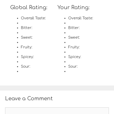
Global Rating:
Your Rating:
Overall Taste:
Overall Taste:
Bitter:
Bitter:
Sweet:
Sweet:
Fruity:
Fruity:
Spicey:
Spicey:
Sour:
Sour:
Leave a Comment
C