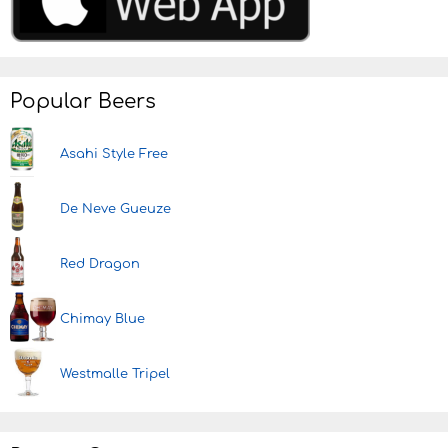
Popular Beers
Asahi Style Free
De Neve Gueuze
Red Dragon
Chimay Blue
Westmalle Tripel