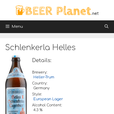
Skip
to
content
Menu
Schlenkerla Helles
Details:
Brewery:
Heller-Trum
Country:
Germany
Style:
European Lager
Alcohol Content:
4.3 %