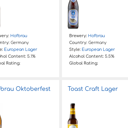
wery:
Hofbrau
Brewery:
Hofbrau
ntry:
Germany
Country:
Germany
e:
European Lager
Style:
European Lager
ohol Content:
5.1%
Alcohol Content:
5.5%
al Rating:
Global Rating:
brau Oktoberfest
Toast Craft Lager