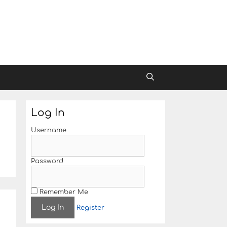
Log In
Username
Password
Remember Me
Register