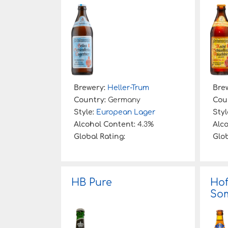
:
Brewery:
Heller-Trum
Bre
Country:
Germany
Cou
Style:
European Lager
Styl
Alcohol Content:
4.3%
Alc
Global Rating:
Glob
HB Pure
Ho
Som