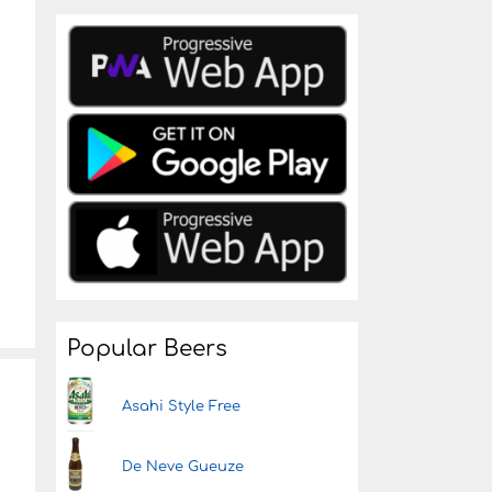
Popular Beers
Asahi Style Free
De Neve Gueuze