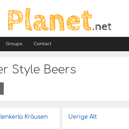
Groups
Contact
r Style Beers
lenkerla Kräusen
Uerige Alt