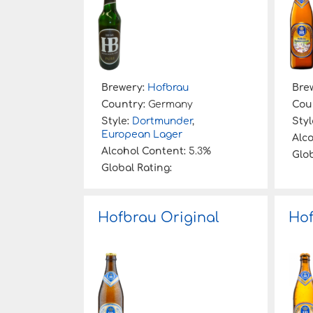
Brewery:
Hofbrau
Bre
Country:
Germany
Cou
Style:
Dortmunder
,
Styl
European Lager
Alc
Alcohol Content:
5.3%
Glob
Global Rating:
Hofbrau Original
Hof