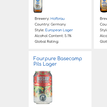
Brewery:
Hofbrau
Bre
Country:
Germany
Cou
Style:
European Lager
Styl
Alcohol Content:
5.1%
Alc
Global Rating:
Glob
Fourpure Basecamp
Pils Lager