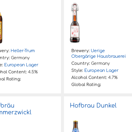
wery:
Heller-Trum
Brewery:
Uerige
Obergärige Hausbrauerei
ntry:
Germany
Country:
Germany
e:
European Lager
Style:
European Lager
ohol Content:
4.5%
Alcohol Content:
4.7%
al Rating:
Global Rating:
fbräu
Hofbrau Dunkel
merzwickl