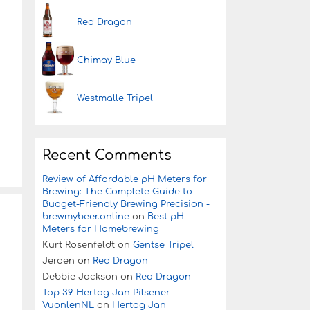
Red Dragon
Chimay Blue
Westmalle Tripel
Recent Comments
Review of Affordable pH Meters for
Brewing: The Complete Guide to
Budget-Friendly Brewing Precision -
brewmybeer.online
on
Best pH
Meters for Homebrewing
Kurt Rosenfeldt
on
Gentse Tripel
Jeroen
on
Red Dragon
Debbie Jackson
on
Red Dragon
Top 39 Hertog Jan Pilsener -
VuonlenNL
on
Hertog Jan