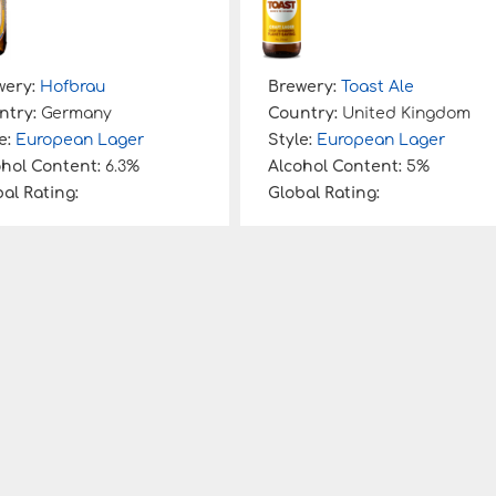
wery:
Hofbrau
Brewery:
Toast Ale
ntry:
Germany
Country:
United Kingdom
e:
European Lager
Style:
European Lager
ohol Content:
6.3%
Alcohol Content:
5%
al Rating:
Global Rating: