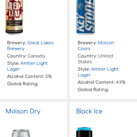
Brewery:
Great Lakes
Brewery:
Molson
Brewery
Coors
Country:
Canada
Country:
United
States
Style:
Amber Light
Lager
Style:
Amber Light
Lager
Alcohol Content:
5%
Alcohol Content:
4.9%
Global Rating:
Global Rating:
Molson Dry
Black Ice