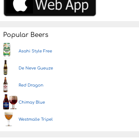
Popular Beers
Asahi Style Free
De Neve Gueuze
Red Dragon
Chimay Blue
Westmalle Tripel