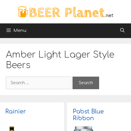
Skip
to
content
Menu
Amber Light Lager Style
Beers
S
e
a
r
c
h
Rainier
Pabst Blue
f
Ribbon
o
r
: