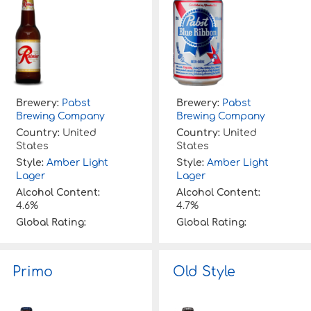
Brewery:
Pabst
Brewery:
Pabst
Brewing Company
Brewing Company
Country:
United
Country:
United
States
States
Style:
Amber Light
Style:
Amber Light
Lager
Lager
Alcohol Content:
Alcohol Content:
4.6%
4.7%
Global Rating:
Global Rating:
Primo
Old Style