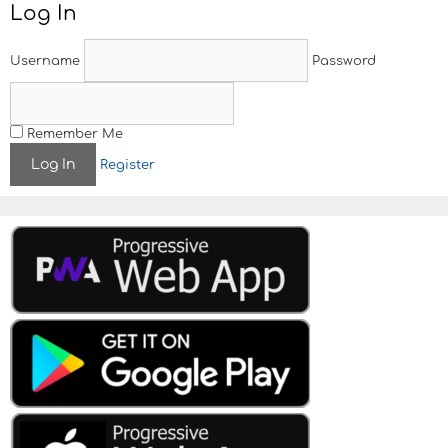
Log In
n
a
v
Username
Password
i
g
a
t
Remember Me
i
Register
o
n