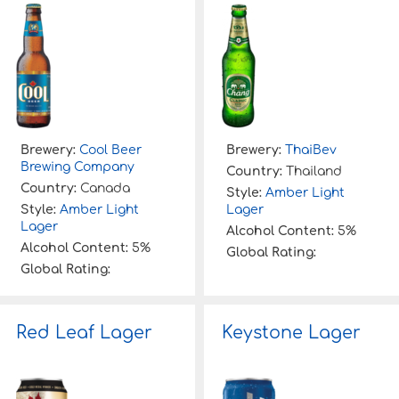
Brewery:
Cool Beer
Brewery:
ThaiBev
Brewing Company
Country:
Thailand
Country:
Canada
Style:
Amber Light
Style:
Amber Light
Lager
Lager
Alcohol Content:
5%
Alcohol Content:
5%
Global Rating:
Global Rating:
Red Leaf Lager
Keystone Lager