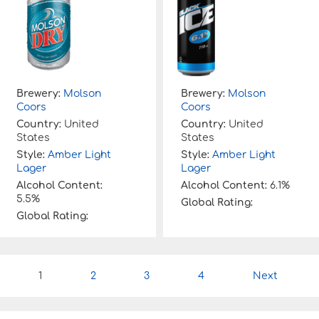
Brewery:
Molson
Brewery:
Molson
Coors
Coors
Country:
United
Country:
United
States
States
Style:
Amber Light
Style:
Amber Light
Lager
Lager
Alcohol Content:
Alcohol Content:
6.1%
5.5%
Global Rating:
Global Rating:
P
1
2
3
4
Next
o
s
t