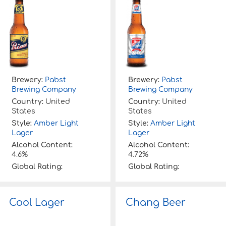
Brewery:
Pabst
Brewery:
Pabst
Brewing Company
Brewing Company
Country:
United
Country:
United
States
States
Style:
Amber Light
Style:
Amber Light
Lager
Lager
Alcohol Content:
Alcohol Content:
4.6%
4.72%
Global Rating:
Global Rating:
Cool Lager
Chang Beer