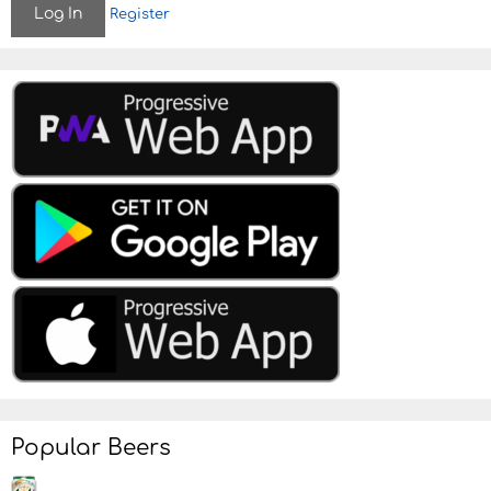
Register
o
n
Popular Beers