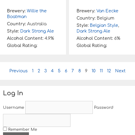
Brewery:
Willie the
Brewery:
Van Eecke
Boatman
Country:
Belgium
Country:
Australia
Style:
Belgian Style
,
Style:
Dark Strong Ale
Dark Strong Ale
Alcohol Content:
4.9%
Alcohol Content:
6%
Global Rating:
Global Rating:
P
Previous
1
2
3
4
5
6
7
8
9
10
11
12
Next
o
s
t
Log In
n
a
v
Username
Password
i
g
a
t
Remember Me
i