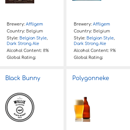
Brewery:
Affligem
Brewery:
Affligem
Country:
Belgium
Country:
Belgium
Style:
Belgian Style
,
Style:
Belgian Style
,
Dark Strong Ale
Dark Strong Ale
Alcohol Content:
8%
Alcohol Content:
9%
Global Rating:
Global Rating:
Black Bunny
Polygonneke