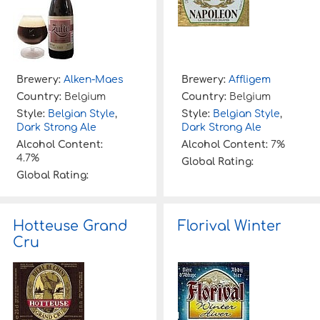
Brewery:
Alken-Maes
Brewery:
Affligem
Country:
Belgium
Country:
Belgium
Style:
Belgian Style
,
Style:
Belgian Style
,
Dark Strong Ale
Dark Strong Ale
Alcohol Content:
Alcohol Content:
7%
4.7%
Global Rating:
Global Rating:
Hotteuse Grand
Florival Winter
Cru