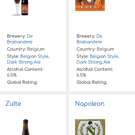
Brewery:
De
Brewery:
De
Brabandere
Brabandere
Country:
Belgium
Country:
Belgium
Style:
Belgian Style
,
Style:
Belgian Style
,
Dark Strong Ale
Dark Strong Ale
Alcohol Content:
Alcohol Content:
6.5%
6.5%
Global Rating:
Global Rating:
Zulte
Napoleon