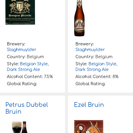
Brewery:
Brewery:
Slaghmuylder
Slaghmuylder
Country:
Belgium
Country:
Belgium
Style:
Belgian Style
,
Style:
Belgian Style
,
Dark Strong Ale
Dark Strong Ale
Alcohol Content:
7.5%
Alcohol Content:
8%
Global Rating:
Global Rating:
Petrus Dubbel
Ezel Bruin
Bruin