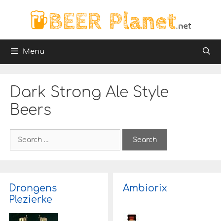
Skip
to
content
Menu
Dark Strong Ale Style
Beers
S
e
a
r
c
h
Drongens
Ambiorix
f
Plezierke
o
r
: