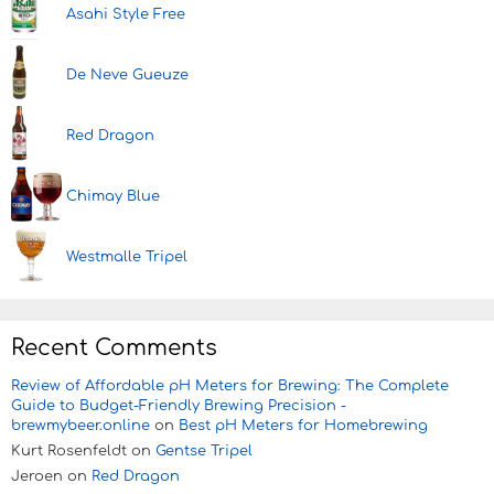
Asahi Style Free
De Neve Gueuze
Red Dragon
Chimay Blue
Westmalle Tripel
Recent Comments
Review of Affordable pH Meters for Brewing: The Complete
Guide to Budget-Friendly Brewing Precision -
brewmybeer.online
on
Best pH Meters for Homebrewing
Kurt Rosenfeldt
on
Gentse Tripel
Jeroen
on
Red Dragon