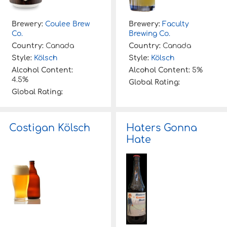
Brewery:
Coulee Brew
Brewery:
Faculty
Co.
Brewing Co.
Country:
Canada
Country:
Canada
Style:
Kölsch
Style:
Kölsch
Alcohol Content:
Alcohol Content:
5%
4.5%
Global Rating:
Global Rating:
Costigan Kölsch
Haters Gonna
Hate