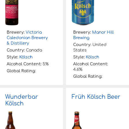
Brewery:
Victoria
Brewery:
Manor Hill
Caledonian Brewery
Brewing
& Distillery
Country:
United
Country:
Canada
States
Style:
Kölsch
Style:
Kölsch
Alcohol Content:
5%
Alcohol Content:
4.6%
Global Rating:
Global Rating:
Wunderbar
Früh Kölsch Beer
Kölsch