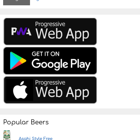
n
Popular Beers
Asahi Style Free