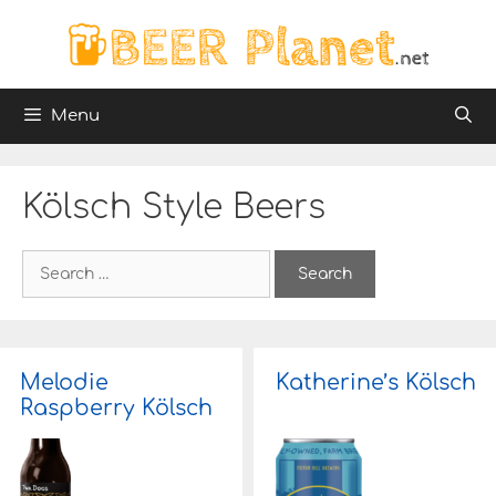
Skip
to
content
Menu
Kölsch Style Beers
S
e
a
r
c
h
Melodie
Katherine’s Kölsch
f
Raspberry Kölsch
o
r
: