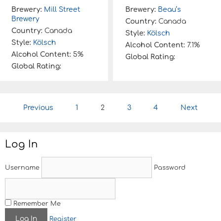
Brewery:
Mill Street
Brewery:
Beau’s
Brewery
Country:
Canada
Country:
Canada
Style:
Kölsch
Style:
Kölsch
Alcohol Content:
7.1%
Alcohol Content:
5%
Global Rating:
Global Rating:
P
Previous
1
2
3
4
Next
o
s
t
Log In
n
a
v
Username
Password
i
g
a
t
Remember Me
i
Register
o