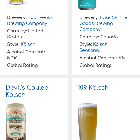
Brewery:
Four Peaks
Brewery:
Lake Of The
Brewing Company
Woods Brewing
Company
Country:
United
States
Country:
Canada
Style:
Kölsch
Style:
Kölsch
,
Seasonal
Alcohol Content:
5.2%
Alcohol Content:
5%
Global Rating:
Global Rating:
Devil’s Coulee
109 Kölsch
Kölsch