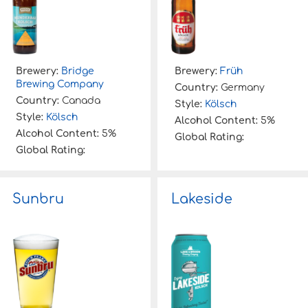
Brewery:
Bridge
Brewery:
Früh
Brewing Company
Country:
Germany
Country:
Canada
Style:
Kölsch
Style:
Kölsch
Alcohol Content:
5%
Alcohol Content:
5%
Global Rating:
Global Rating:
Sunbru
Lakeside