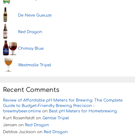
De Neve Gueuze
Red Dragon
Chimay Blue
Westmalle Tripel
Recent Comments
Review of Affordable pH Meters for Brewing: The Complete
Guide to Budget-Friendly Brewing Precision -
brewmybeer.online
on
Best pH Meters for Homebrewing
Kurt Rosenfeldt
on
Gentse Tripel
Jeroen
on
Red Dragon
Debbie Jackson
on
Red Dragon