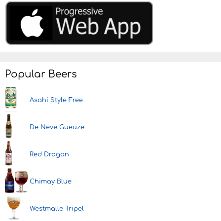
Popular Beers
Asahi Style Free
De Neve Gueuze
Red Dragon
Chimay Blue
Westmalle Tripel