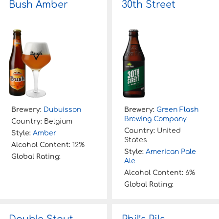
Bush Amber
30th Street
f
o
r
:
Brewery:
Dubuisson
Brewery:
Green Flash
Brewing Company
Country:
Belgium
Country:
United
Style:
Amber
States
Alcohol Content:
12%
Style:
American Pale
Global Rating:
Ale
Alcohol Content:
6%
Global Rating: