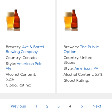
Brewery:
Axe & Barrel
Brewery:
The Public
Brewing Company
Option
Country:
Canada
Country:
United
States
Style:
American Pale
Ale
Style:
American IPA
Alcohol Content:
Alcohol Content:
5.9%
5.2%
Global Rating:
Global Rating:
P
Previous
1
2
3
4
5
Next
o