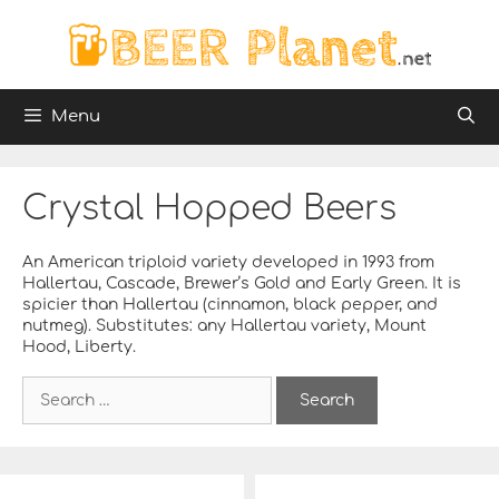
Skip
to
content
Menu
Crystal Hopped Beers
An American triploid variety developed in 1993 from
Hallertau, Cascade, Brewer’s Gold and Early Green. It is
spicier than Hallertau (cinnamon, black pepper, and
nutmeg). Substitutes: any Hallertau variety, Mount
Hood, Liberty.
S
e
a
r
c
h