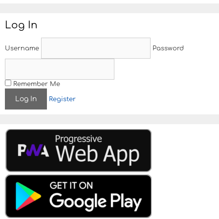
s
t
Log In
n
a
v
Username
Password
i
g
a
t
Remember Me
i
Register
o
n