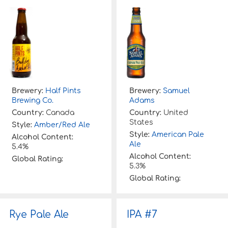
Brewery:
Half Pints
Brewery:
Samuel
Brewing Co.
Adams
Country:
Canada
Country:
United
States
Style:
Amber/Red Ale
Style:
American Pale
Alcohol Content:
Ale
5.4%
Alcohol Content:
Global Rating:
5.3%
Global Rating:
Rye Pale Ale
IPA #7