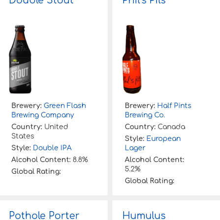
Double Stout
Phil’s Pils
Brewery:
Green Flash
Brewery:
Half Pints
Brewing Company
Brewing Co.
Country:
United
Country:
Canada
States
Style:
European
Style:
Double IPA
Lager
Alcohol Content:
8.8%
Alcohol Content:
5.2%
Global Rating:
Global Rating:
Pothole Porter
Humulus