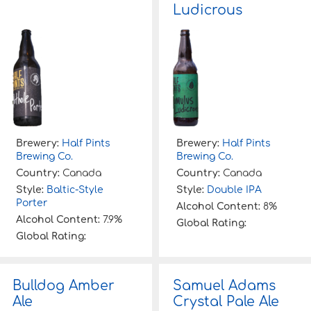
Ludicrous
Brewery:
Half Pints
Brewery:
Half Pints
Brewing Co.
Brewing Co.
Country:
Canada
Country:
Canada
Style:
Baltic-Style
Style:
Double IPA
Porter
Alcohol Content:
8%
Alcohol Content:
7.9%
Global Rating:
Global Rating:
Bulldog Amber
Samuel Adams
Ale
Crystal Pale Ale