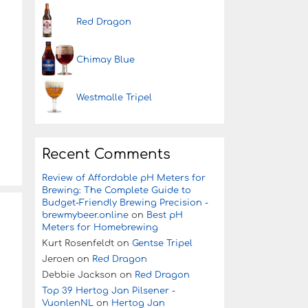
Red Dragon
Chimay Blue
Westmalle Tripel
Recent Comments
Review of Affordable pH Meters for
Brewing: The Complete Guide to
Budget-Friendly Brewing Precision -
brewmybeer.online
on
Best pH
Meters for Homebrewing
Kurt Rosenfeldt
on
Gentse Tripel
Jeroen
on
Red Dragon
Debbie Jackson
on
Red Dragon
Top 39 Hertog Jan Pilsener -
VuonlenNL
on
Hertog Jan