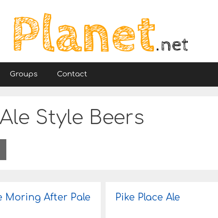
Groups
Contact
Ale Style Beers
e Moring After Pale
Pike Place Ale