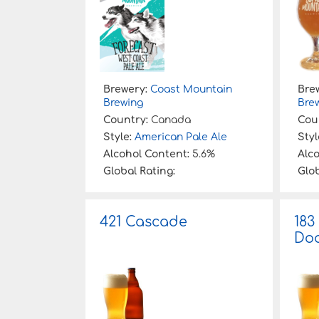
Brewery:
Coast Mountain
Bre
Brewing
Bre
Country:
Canada
Cou
Style:
American Pale Ale
Styl
Alcohol Content:
5.6%
Alc
Global Rating:
Glob
421 Cascade
183
Doa