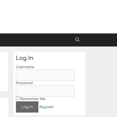
Log In
Username
Password
Remember Me
Register