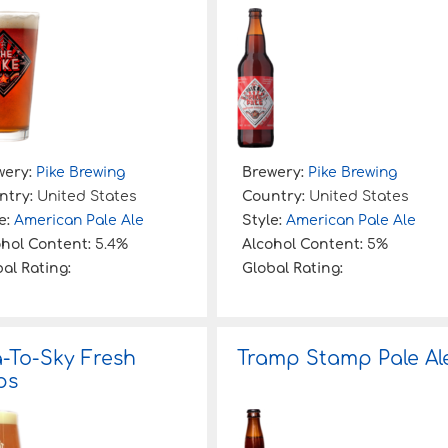
wery:
Pike Brewing
Brewery:
Pike Brewing
ntry:
United States
Country:
United States
e:
American Pale Ale
Style:
American Pale Ale
ohol Content:
5.4%
Alcohol Content:
5%
al Rating:
Global Rating:
-To-Sky Fresh
Tramp Stamp Pale Al
ps