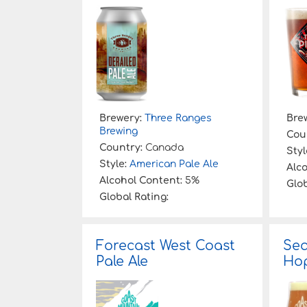
:
Brewery:
Three Ranges
Bre
Brewing
Cou
Country:
Canada
Styl
Style:
American Pale Ale
Alc
Alcohol Content:
5%
Glob
Global Rating:
Forecast West Coast
Sea
Pale Ale
Ho