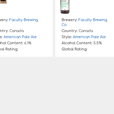
wery:
Faculty Brewing
Brewery:
Faculty Brewing
Co.
ntry:
Canada
Country:
Canada
e:
American Pale Ale
Style:
American Pale Ale
ohol Content:
6.1%
Alcohol Content:
5.5%
al Rating:
Global Rating: