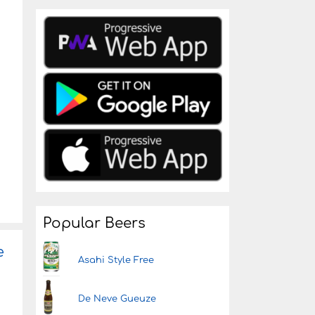
Popular Beers
e
Asahi Style Free
De Neve Gueuze