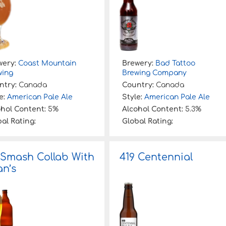
wery:
Coast Mountain
Brewery:
Bad Tattoo
wing
Brewing Company
ntry:
Canada
Country:
Canada
e:
American Pale Ale
Style:
American Pale Ale
ohol Content:
5%
Alcohol Content:
5.3%
al Rating:
Global Rating:
 Smash Collab With
419 Centennial
n’s