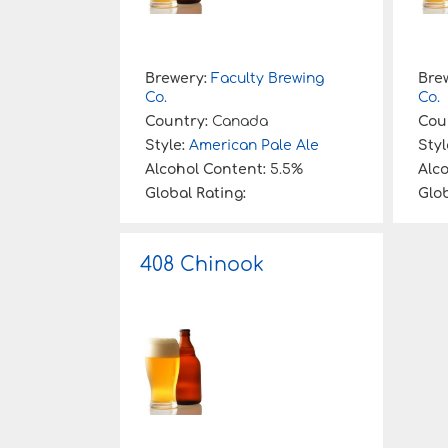
Brewery:
Faculty Brewing
Bre
Co.
Co.
Country:
Canada
Cou
Style:
American Pale Ale
Styl
Alcohol Content:
5.5%
Alc
Global Rating:
Glob
408 Chinook