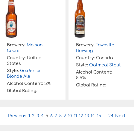
Brewery:
Molson
Brewery:
Townsite
Coors
Brewing
Country:
United
Country:
Canada
States
Style:
Oatmeal Stout
Style:
Golden or
Alcohol Content:
Blonde Ale
5.5%
Alcohol Content:
5%
Global Rating:
Global Rating:
P
Previous
1
2
3
4
5
6
7
8
9
10
11
12
13
14
15
…
24
Next
o
s
t