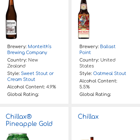
Brewery:
Monteith’s
Brewery:
Ballast
Brewing Company
Point
Country:
New
Country:
United
Zealand
States
Style:
Sweet Stout or
Style:
Oatmeal Stout
Cream Stout
Alcohol Content:
Alcohol Content:
4.9%
5.5%
Global Rating:
Global Rating:
Chillax®
Chillax
Pineapple Gold