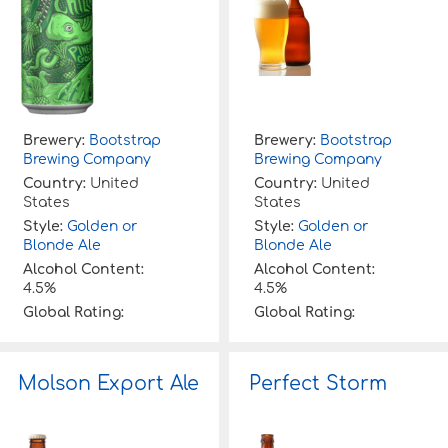
Brewery:
Bootstrap
Brewery:
Bootstrap
Brewing Company
Brewing Company
Country:
United
Country:
United
States
States
Style:
Golden or
Style:
Golden or
Blonde Ale
Blonde Ale
Alcohol Content:
Alcohol Content:
4.5%
4.5%
Global Rating:
Global Rating:
Molson Export Ale
Perfect Storm