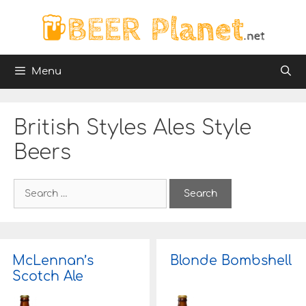
Skip
to
content
Menu
British Styles Ales Style
Beers
S
e
a
r
c
h
McLennan’s
Blonde Bombshell
f
Scotch Ale
o
r
: