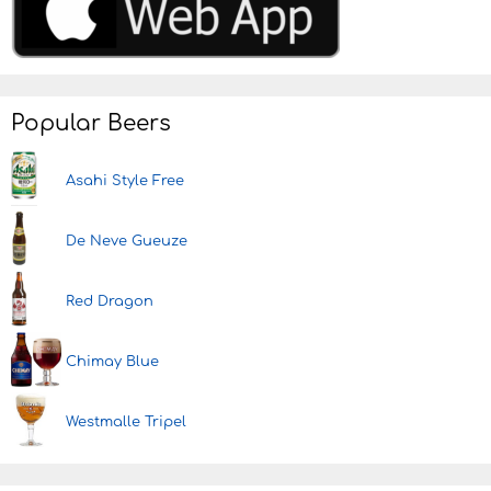
Popular Beers
Asahi Style Free
De Neve Gueuze
Red Dragon
Chimay Blue
Westmalle Tripel