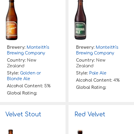
Brewery:
Monteith’s
Brewery:
Monteith’s
Brewing Company
Brewing Company
Country:
New
Country:
New
Zealand
Zealand
Style:
Golden or
Style:
Pale Ale
Blonde Ale
Alcohol Content:
4%
Alcohol Content:
5%
Global Rating:
Global Rating:
Velvet Stout
Red Velvet