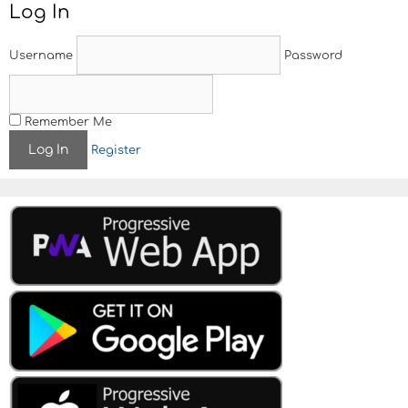
Log In
n
a
v
Username
Password
i
g
a
t
Remember Me
i
Register
o
n