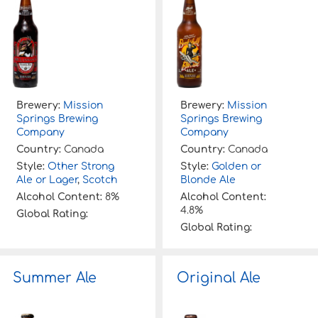
Brewery:
Mission
Brewery:
Mission
Springs Brewing
Springs Brewing
Company
Company
Country:
Canada
Country:
Canada
Style:
Other Strong
Style:
Golden or
Ale or Lager
,
Scotch
Blonde Ale
Alcohol Content:
8%
Alcohol Content:
4.8%
Global Rating:
Global Rating:
Summer Ale
Original Ale