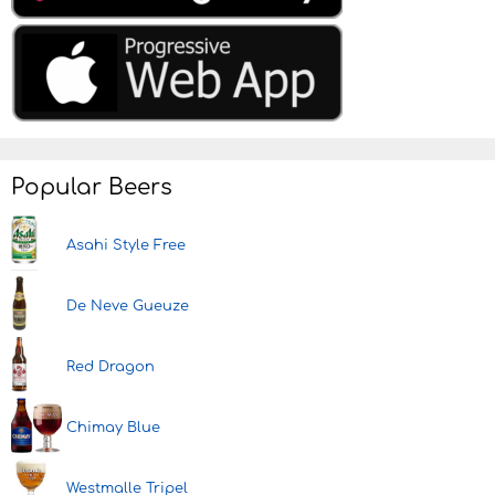
Popular Beers
Asahi Style Free
De Neve Gueuze
Red Dragon
Chimay Blue
Westmalle Tripel