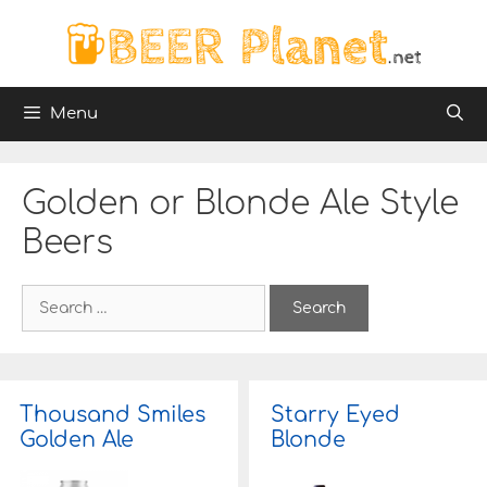
Skip
to
content
Menu
Golden or Blonde Ale Style
Beers
S
e
a
r
c
h
Thousand Smiles
Starry Eyed
f
Golden Ale
Blonde
o
r
: