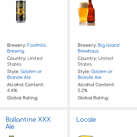
Brewery:
Foothills
Brewery:
Big Island
Brewing
Brewhaus
Country:
United
Country:
United
States
States
Style:
Golden or
Style:
Golden or
Blonde Ale
Blonde Ale
Alcohol Content:
Alcohol Content:
4.4%
5.2%
Global Rating:
Global Rating:
Ballantine XXX
Locale
Ale