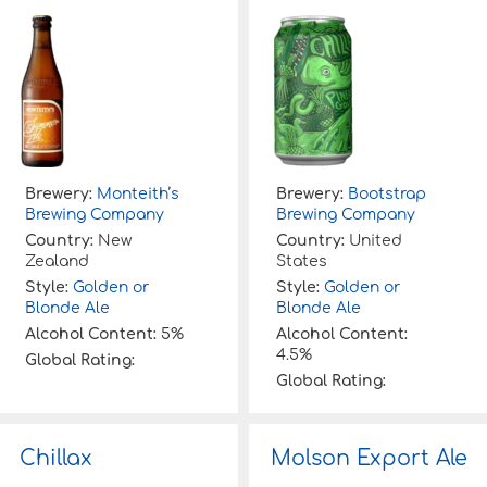
Brewery:
Monteith’s
Brewery:
Bootstrap
Brewing Company
Brewing Company
Country:
New
Country:
United
Zealand
States
Style:
Golden or
Style:
Golden or
Blonde Ale
Blonde Ale
Alcohol Content:
5%
Alcohol Content:
4.5%
Global Rating:
Global Rating:
Chillax
Molson Export Ale