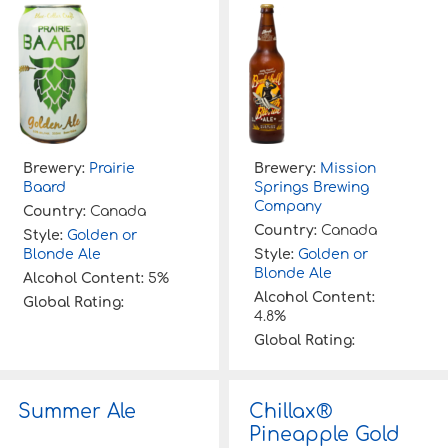
Brewery:
Prairie
Brewery:
Mission
Baard
Springs Brewing
Company
Country:
Canada
Country:
Canada
Style:
Golden or
Blonde Ale
Style:
Golden or
Blonde Ale
Alcohol Content:
5%
Alcohol Content:
Global Rating:
4.8%
Global Rating:
Summer Ale
Chillax®
Pineapple Gold