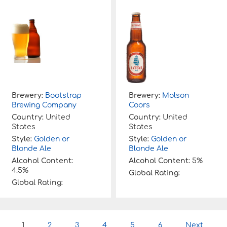
Brewery:
Bootstrap
Brewery:
Molson
Brewing Company
Coors
Country:
United
Country:
United
States
States
Style:
Golden or
Style:
Golden or
Blonde Ale
Blonde Ale
Alcohol Content:
Alcohol Content:
5%
4.5%
Global Rating:
Global Rating:
P
1
2
3
4
5
6
Next