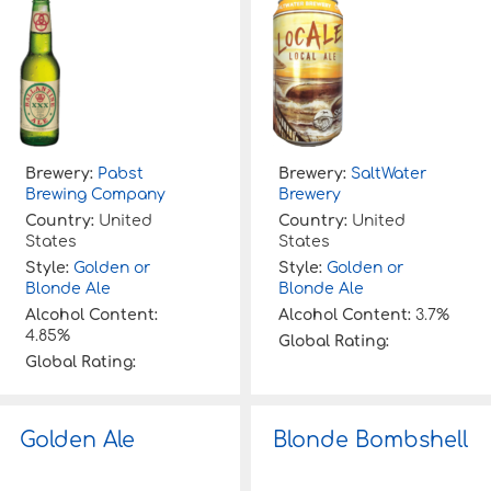
Brewery:
Pabst
Brewery:
SaltWater
Brewing Company
Brewery
Country:
United
Country:
United
States
States
Style:
Golden or
Style:
Golden or
Blonde Ale
Blonde Ale
Alcohol Content:
Alcohol Content:
3.7%
4.85%
Global Rating:
Global Rating:
Golden Ale
Blonde Bombshell