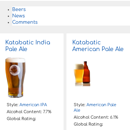
Beers
News
Comments
Katabatic India
Katabatic
Pale Ale
American Pale Ale
Style:
American IPA
Style:
American Pale
Ale
Alcohol Content:
7.7%
Alcohol Content:
6.1%
Global Rating:
Global Rating: