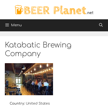
Skip
to
content
Menu
Katabatic Brewing
Company
Country:
United States