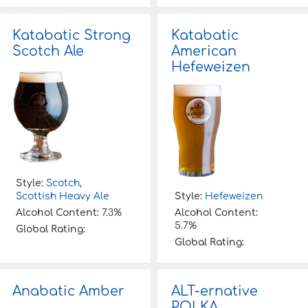
Katabatic Strong
Katabatic
Scotch Ale
American
Hefeweizen
Style:
Scotch
,
Scottish Heavy Ale
Style:
Hefeweizen
Alcohol Content:
7.3%
Alcohol Content:
5.7%
Global Rating:
Global Rating:
Anabatic Amber
ALT-ernative
POLKA