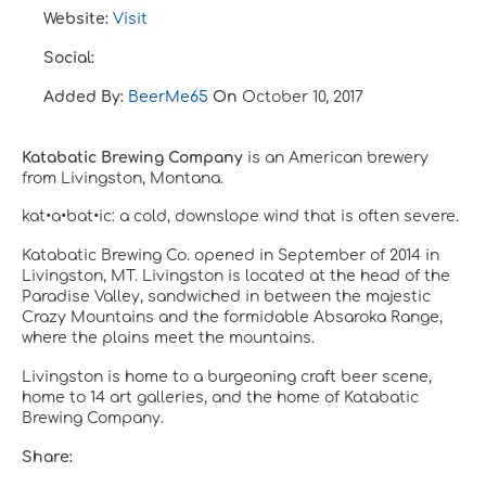
Website:
Visit
Social:
Added By:
BeerMe65
On
October 10, 2017
Katabatic Brewing Company
is an American brewery
from Livingston, Montana.
kat•a•bat•ic:
a cold, downslope wind that is often severe.
Katabatic Brewing Co. opened in September of 2014 in
Livingston, MT. Livingston is located at the head of the
Paradise Valley, sandwiched in between the majestic
Crazy Mountains and the formidable Absaroka Range,
where the plains meet the mountains.
Livingston is home to a burgeoning craft beer scene,
home to 14 art galleries, and the home of Katabatic
Brewing Company.
Share: