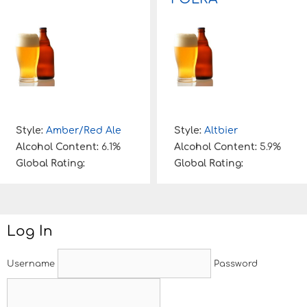
Style:
Amber/Red Ale
Style:
Altbier
Alcohol Content:
6.1%
Alcohol Content:
5.9%
Global Rating:
Global Rating:
Log In
Username
Password