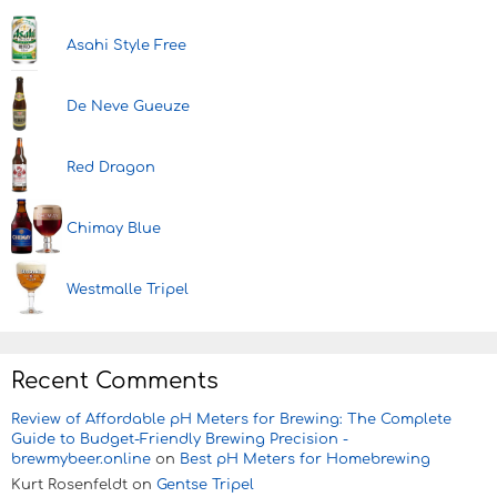
Asahi Style Free
De Neve Gueuze
Red Dragon
Chimay Blue
Westmalle Tripel
Recent Comments
Review of Affordable pH Meters for Brewing: The Complete
Guide to Budget-Friendly Brewing Precision -
brewmybeer.online
on
Best pH Meters for Homebrewing
Kurt Rosenfeldt
on
Gentse Tripel