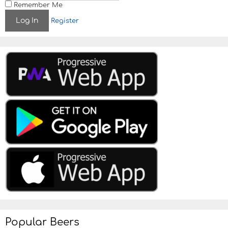
Remember Me
Register
Popular Beers