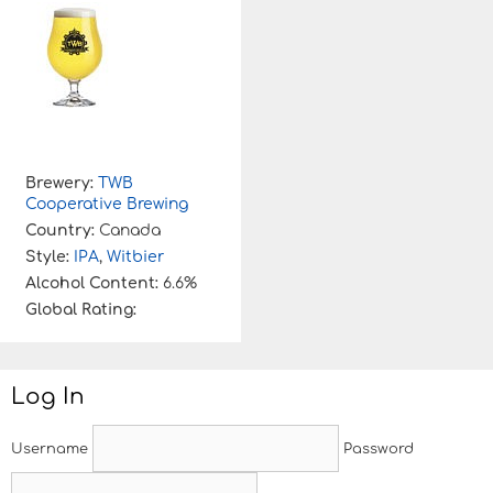
Brewery:
TWB
Cooperative Brewing
Country:
Canada
Style:
IPA
,
Witbier
Alcohol Content:
6.6%
Global Rating:
Log In
Username
Password