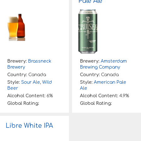
Pale Ale
Brewery:
Brassneck
Brewery:
Amsterdam
Brewery
Brewing Company
Country:
Canada
Country:
Canada
Style:
Sour Ale
,
Wild
Style:
American Pale
Beer
Ale
Alcohol Content:
6%
Alcohol Content:
4.9%
Global Rating:
Global Rating:
Libre White IPA