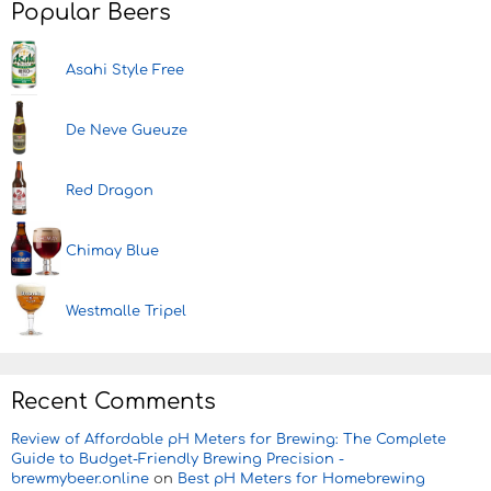
Popular Beers
Asahi Style Free
De Neve Gueuze
Red Dragon
Chimay Blue
Westmalle Tripel
Recent Comments
Review of Affordable pH Meters for Brewing: The Complete
Guide to Budget-Friendly Brewing Precision -
brewmybeer.online
on
Best pH Meters for Homebrewing