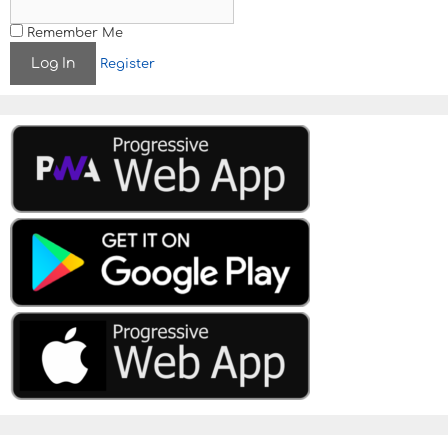
Remember Me
Register