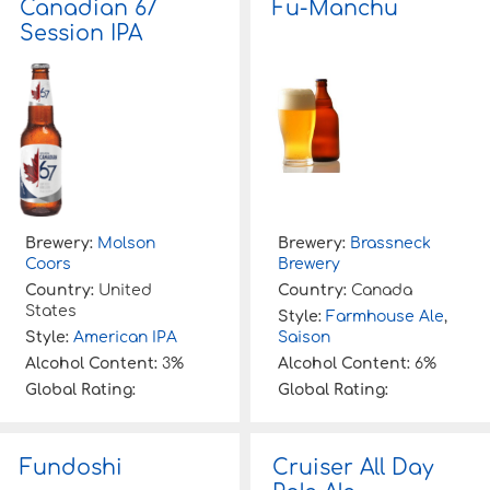
Canadian 67
Fu-Manchu
f
Session IPA
o
r
:
Brewery:
Molson
Brewery:
Brassneck
Coors
Brewery
Country:
United
Country:
Canada
States
Style:
Farmhouse Ale
,
Style:
American IPA
Saison
Alcohol Content:
3%
Alcohol Content:
6%
Global Rating:
Global Rating:
Fundoshi
Cruiser All Day