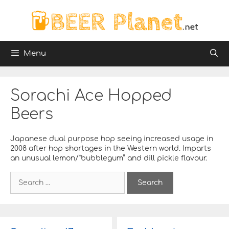
Skip
to
content
Menu
Sorachi Ace Hopped
Beers
Japanese dual purpose hop seeing increased usage in
2008 after hop shortages in the Western world. Imparts
an unusual lemon/”bubblegum” and dill pickle flavour.
S
e
a
r
c
h