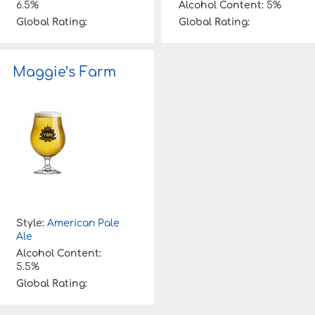
6.5%
Alcohol Content:
5%
Global Rating:
Global Rating:
Maggie’s Farm
Style:
American Pale
Ale
Alcohol Content:
5.5%
Global Rating: