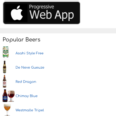
Popular Beers
Asahi Style Free
De Neve Gueuze
Red Dragon
Chimay Blue
Westmalle Tripel