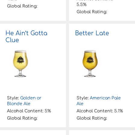
5.5%
Global Rating:
Global Rating:
He Ain’t Gotta
Better Late
Clue
Style:
Golden or
Style:
American Pale
Blonde Ale
Ale
Alcohol Content:
5%
Alcohol Content:
5.1%
Global Rating:
Global Rating: