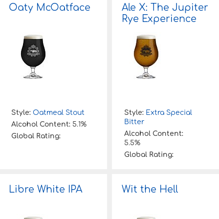
Oaty McOatface
Ale X: The Jupiter
Rye Experience
Style:
Oatmeal Stout
Style:
Extra Special
Bitter
Alcohol Content:
5.1%
Alcohol Content:
Global Rating:
5.5%
Global Rating:
Libre White IPA
Wit the Hell