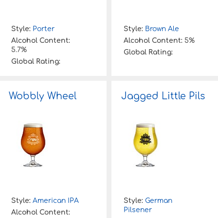
Style:
Porter
Style:
Brown Ale
Alcohol Content:
Alcohol Content:
5%
5.7%
Global Rating:
Global Rating:
Wobbly Wheel
Jagged Little Pils
Style:
American IPA
Style:
German
Pilsener
Alcohol Content: