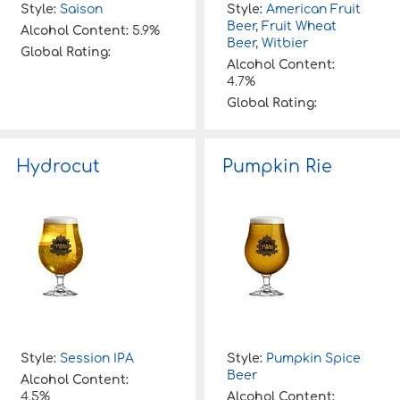
Style:
Saison
Style:
American Fruit
Beer
,
Fruit Wheat
Alcohol Content:
5.9%
Beer
,
Witbier
Global Rating:
Alcohol Content:
4.7%
Global Rating:
Hydrocut
Pumpkin Rie
Style:
Session IPA
Style:
Pumpkin Spice
Beer
Alcohol Content:
4.5%
Alcohol Content: