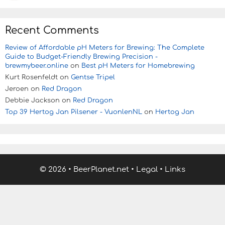
Recent Comments
Review of Affordable pH Meters for Brewing: The Complete
Guide to Budget-Friendly Brewing Precision -
brewmybeer.online
on
Best pH Meters for Homebrewing
Kurt Rosenfeldt
on
Gentse Tripel
Jeroen
on
Red Dragon
Debbie Jackson
on
Red Dragon
Top 39 Hertog Jan Pilsener - VuonlenNL
on
Hertog Jan
© 2026
•
BeerPlanet.net
•
Legal
•
Links