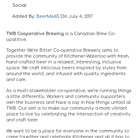
Social:
Added By:
BeerMe65
On
July 4, 2017
TWB Cooperative Brewing
is a Canadian Brew Co-
opatitive.
Together We’re Bitter Co-operative Brewery aims to
provide the community of Kitchener-Waterloo with fresh,
hand-crafted beer in a relaxed, interesting, inclusive
space. We craft delicious beers inspired by styles from
around the world, and infused with quality ingredients
and care.
As a multi-stakeholder co-operative, we’re running things
a little differently. Workers and community supporters
own the business and have a say in how things unfold at
TWB. Our aim is to make our community a more vibrant
place to live by celebrating the intersection of creativity
and craft beer.
We want to be a place for everyone in the community to
come together and celebrate Kitchener and all it has to