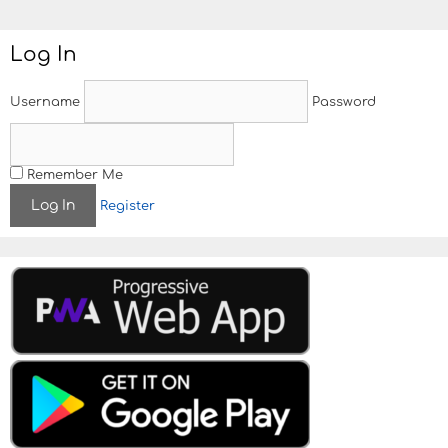
Log In
Username
Password
Remember Me
Register