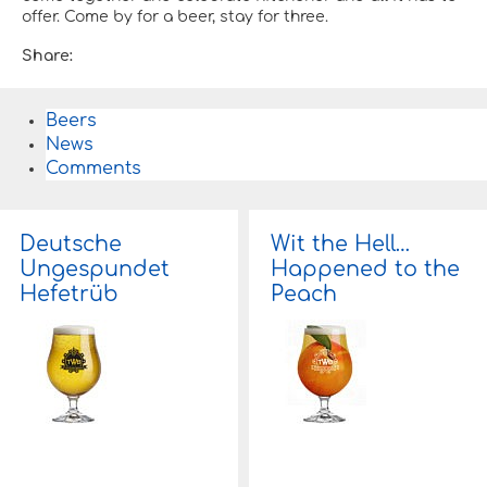
offer. Come by for a beer, stay for three.
Share:
Beers
News
Comments
Deutsche
Wit the Hell…
Ungespundet
Happened to the
Hefetrüb
Peach