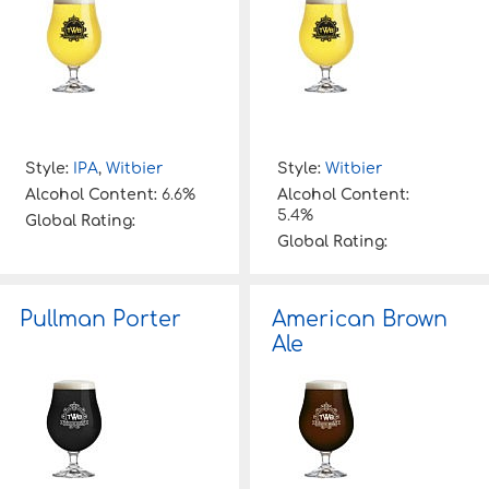
Style:
IPA
,
Witbier
Style:
Witbier
Alcohol Content:
6.6%
Alcohol Content:
5.4%
Global Rating:
Global Rating:
Pullman Porter
American Brown
Ale