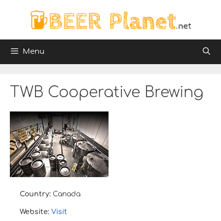
Skip
to
content
Menu
TWB Cooperative Brewing
Country:
Canada
Website:
Visit