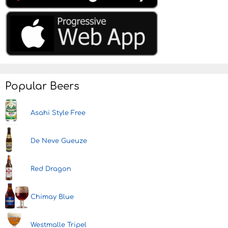
Popular Beers
Asahi Style Free
De Neve Gueuze
Red Dragon
Chimay Blue
Westmalle Tripel