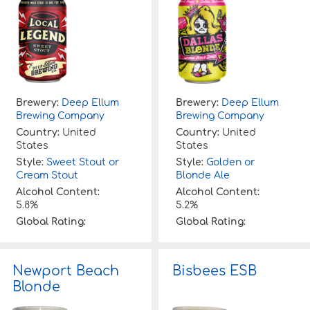
Brewery:
Deep Ellum
Brewery:
Deep Ellum
Brewing Company
Brewing Company
Country:
United
Country:
United
States
States
Style:
Sweet Stout or
Style:
Golden or
Cream Stout
Blonde Ale
Alcohol Content:
Alcohol Content:
5.8%
5.2%
Global Rating:
Global Rating:
Newport Beach
Bisbees ESB
Blonde