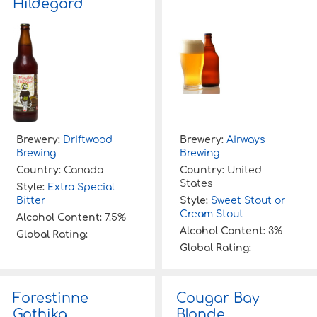
Hildegard
Brewery:
Driftwood
Brewery:
Airways
Brewing
Brewing
Country:
Canada
Country:
United
States
Style:
Extra Special
Bitter
Style:
Sweet Stout or
Cream Stout
Alcohol Content:
7.5%
Alcohol Content:
3%
Global Rating:
Global Rating:
Forestinne
Cougar Bay
Gothika
Blonde