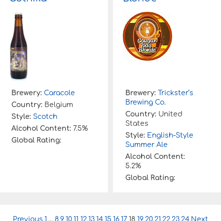
Brewery:
Caracole
Brewery:
Trickster’s
Brewing Co.
Country:
Belgium
Country:
United
Style:
Scotch
States
Alcohol Content:
7.5%
Style:
English-Style
Global Rating:
Summer Ale
Alcohol Content:
5.2%
Global Rating:
P
Previous
1
…
8
9
10
11
12
13
14
15
16
17
18
19
20
21
22
23
24
Next