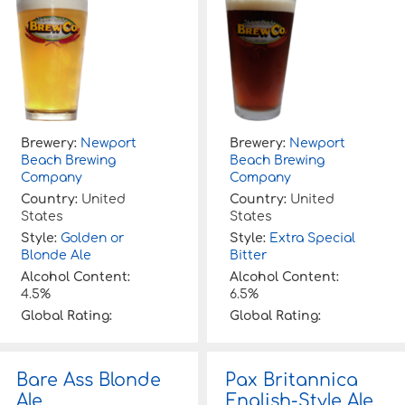
Brewery:
Newport
Brewery:
Newport
Beach Brewing
Beach Brewing
Company
Company
Country:
United
Country:
United
States
States
Style:
Golden or
Style:
Extra Special
Blonde Ale
Bitter
Alcohol Content:
Alcohol Content:
4.5%
6.5%
Global Rating:
Global Rating:
Bare Ass Blonde
Pax Britannica
Ale
English-Style Ale