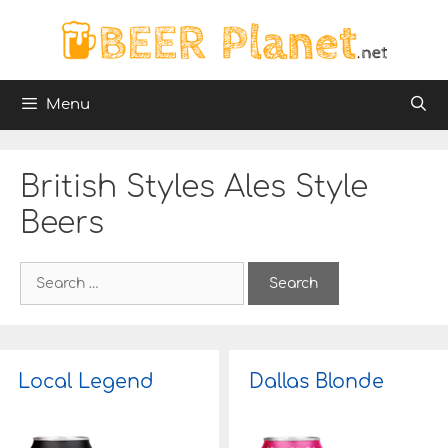
Skip
to
content
Menu
British Styles Ales Style
Beers
S
e
a
r
c
h
Local Legend
Dallas Blonde
f
o
r
: