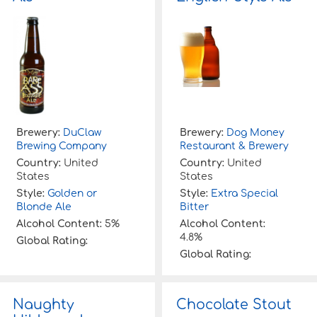
Brewery:
DuClaw
Brewery:
Dog Money
Brewing Company
Restaurant & Brewery
Country:
United
Country:
United
States
States
Style:
Golden or
Style:
Extra Special
Blonde Ale
Bitter
Alcohol Content:
5%
Alcohol Content:
4.8%
Global Rating:
Global Rating:
Naughty
Chocolate Stout