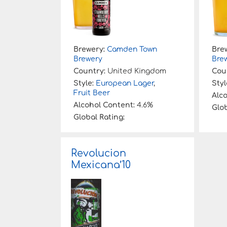
Brewery:
Camden Town
Bre
Brewery
Bre
Country:
United Kingdom
Cou
Style:
European Lager
,
Styl
Fruit Beer
Alc
Alcohol Content:
4.6%
Glob
Global Rating:
Revolucion
Mexicana’10