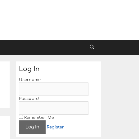
Log In
Username
Password
Remember Me
Register