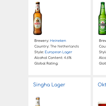
:
Brewery:
Heineken
Bre
Country:
The Netherlands
Cou
Style:
European Lager
Styl
Alcohol Content:
4.6%
Alc
Global Rating:
Glob
Singha Lager
Okt