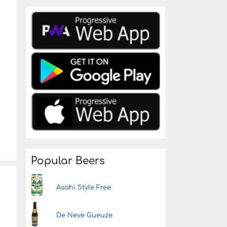
Popular Beers
Asahi Style Free
De Neve Gueuze