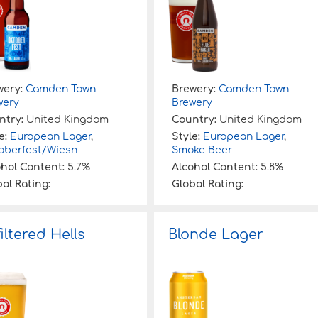
wery:
Camden Town
Brewery:
Camden Town
wery
Brewery
ntry:
United Kingdom
Country:
United Kingdom
e:
European Lager
,
Style:
European Lager
,
oberfest/Wiesn
Smoke Beer
ohol Content:
5.7%
Alcohol Content:
5.8%
al Rating:
Global Rating:
iltered Hells
Blonde Lager