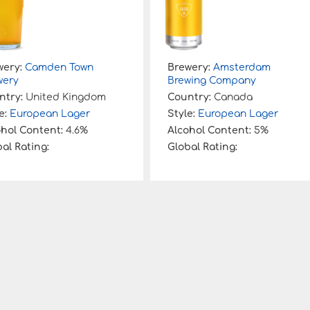
wery:
Camden Town
Brewery:
Amsterdam
wery
Brewing Company
ntry:
United Kingdom
Country:
Canada
e:
European Lager
Style:
European Lager
ohol Content:
4.6%
Alcohol Content:
5%
al Rating:
Global Rating: