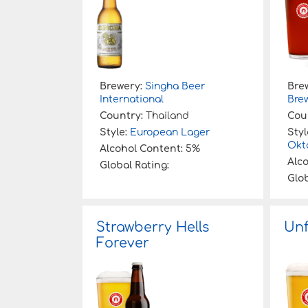
Brewery:
Singha Beer
Bre
International
Bre
Country:
Thailand
Cou
Style:
European Lager
Styl
Okt
Alcohol Content:
5%
Alc
Global Rating:
Glob
Strawberry Hells
Unf
Forever