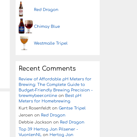
Red Dragon
Chimay Blue
Westmalle Tripel
Recent Comments
Review of Affordable pH Meters for
Brewing: The Complete Guide to
Budget-Friendly Brewing Precision -
brewmybeer.online
on
Best pH
Meters for Homebrewing
Kurt Rosenfeldt
on
Gentse Tripel
Jeroen
on
Red Dragon
Debbie Jackson
on
Red Dragon
Top 39 Hertog Jan Pilsener -
VuonlenNL
on
Hertog Jan