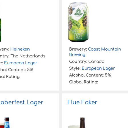
wery:
Heineken
Brewery:
Coast Mountain
Brewing
ntry:
The Netherlands
Country:
Canada
e:
European Lager
Style:
European Lager
ohol Content:
5%
Alcohol Content:
5%
al Rating:
Global Rating:
oberfest Lager
Flue Faker