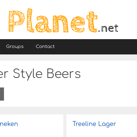
Groups
Contact
r Style Beers
neken
Treeline Lager