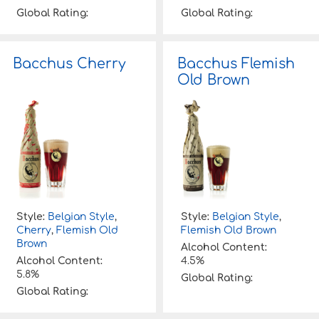
Global Rating:
Global Rating:
Bacchus Cherry
Bacchus Flemish
Old Brown
Style:
Belgian Style
,
Style:
Belgian Style
,
Cherry
,
Flemish Old
Flemish Old Brown
Brown
Alcohol Content:
Alcohol Content:
4.5%
5.8%
Global Rating:
Global Rating: