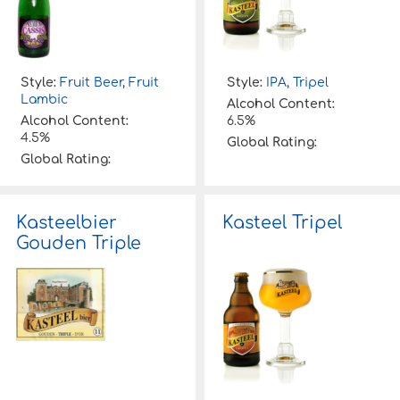
Style:
Fruit Beer
,
Fruit
Style:
IPA
,
Tripel
Lambic
Alcohol Content:
Alcohol Content:
6.5%
4.5%
Global Rating:
Global Rating:
Kasteelbier
Kasteel Tripel
Gouden Triple