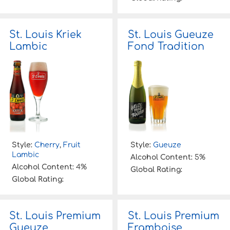
St. Louis Kriek
St. Louis Gueuze
Lambic
Fond Tradition
Style:
Cherry
,
Fruit
Style:
Gueuze
Lambic
Alcohol Content:
5%
Alcohol Content:
4%
Global Rating:
Global Rating:
St. Louis Premium
St. Louis Premium
Gueuze
Framboise