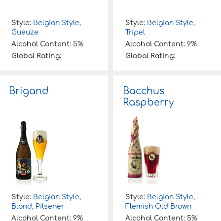
Style:
Belgian Style
,
Style:
Belgian Style
,
Gueuze
Tripel
Alcohol Content:
5%
Alcohol Content:
9%
Global Rating:
Global Rating:
Brigand
Bacchus
Raspberry
Style:
Belgian Style
,
Style:
Belgian Style
,
Blond
,
Pilsener
Flemish Old Brown
Alcohol Content:
9%
Alcohol Content:
5%