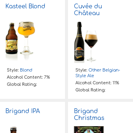
Kasteel Blond
Cuvée du
Château
Style:
Blond
Style:
Other Belgian-
Style Ale
Alcohol Content:
7%
Alcohol Content:
11%
Global Rating:
Global Rating:
Brigand IPA
Brigand
Christmas