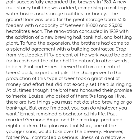
pair successfully expanded the brewery in 1930. A new
four-storey building was added, comprising a maltings,
water basins and storage facilities for barley. The
ground floor was used for the great storage barrels: 15
foeders with a capacity of between 18,000 and 25,000
hectolitres each. The renovation concluded in 1939 with
the addition of a new brewing hall, tank hall and bottling
plant. To fund the expansion, the brothers had come to
a splendid agreement with a building contractor, Crop
from Meulebeke. Fifty percent of the work would be paid
for in cash and the other half ‘in natura’, in other words,
in beer. Paul and Ernest brewed bottom-fermented
beers: bock, export and pils. The changeover to the
production of this type of beer took a great deal of
money and effort but did not exactly set the tills ringing.
At all times though, the brothers honoured their promise
to ‘merke’ Louise, who asked of them: “As long as I live,
there are two things you must not do: stop brewing or go
bankrupt. But once I’m dead, you can do whatever you
want.” Ernest remained a bachelor all his life. Paul
married Germana Ampe and the marriage produced
eight children. The plan was that Marc, one of the
younger sons, would take over the brewery. However,
father Paul contracted a serious illness at a relatively