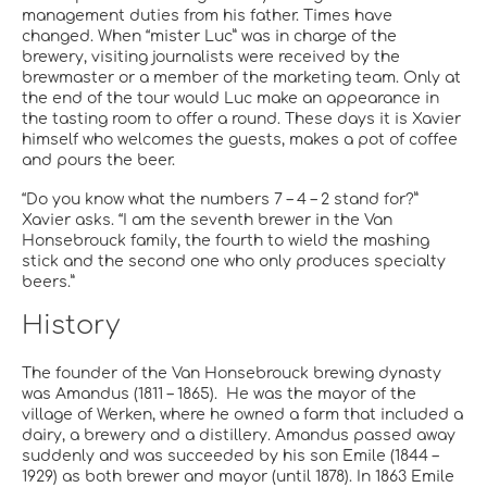
management duties from his father. Times have
changed. When “mister Luc” was in charge of the
brewery, visiting journalists were received by the
brewmaster or a member of the marketing team. Only at
the end of the tour would Luc make an appearance in
the tasting room to offer a round. These days it is Xavier
himself who welcomes the guests, makes a pot of coffee
and pours the beer.
“Do you know what the numbers 7 – 4 – 2 stand for?”
Xavier asks. “I am the seventh brewer in the Van
Honsebrouck family, the fourth to wield the mashing
stick and the second one who only produces specialty
beers.”
History
The founder of the Van Honsebrouck brewing dynasty
was Amandus (1811 – 1865). He was the mayor of the
village of Werken, where he owned a farm that included a
dairy, a brewery and a distillery. Amandus passed away
suddenly and was succeeded by his son Emile (1844 –
1929) as both brewer and mayor (until 1878). In 1863 Emile