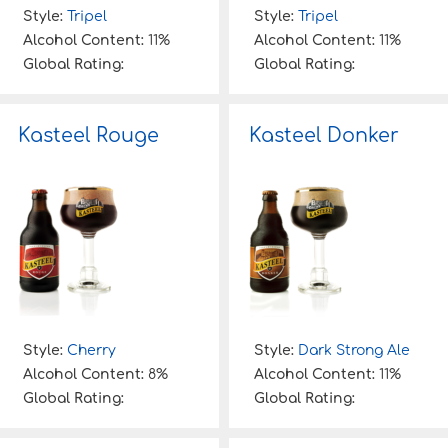
Style:
Tripel
Style:
Tripel
Alcohol Content:
11%
Alcohol Content:
11%
Global Rating:
Global Rating:
Kasteel Rouge
Kasteel Donker
Style:
Cherry
Style:
Dark Strong Ale
Alcohol Content:
8%
Alcohol Content:
11%
Global Rating:
Global Rating: