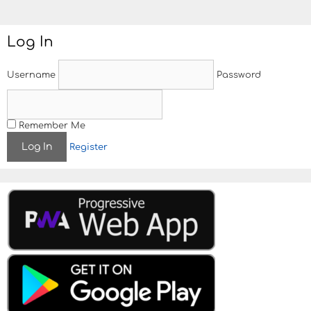
Log In
Username
Password
Remember Me
Register