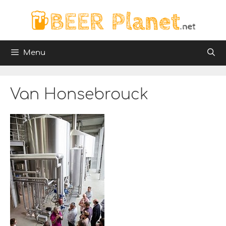
Skip
to
content
Menu
Van Honsebrouck