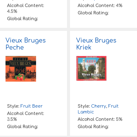
Alcohol Content:
Alcohol Content:
4%
4.5%
Global Rating:
Global Rating:
Vieux Bruges
Vieux Bruges
Peche
Kriek
Style:
Fruit Beer
Style:
Cherry
,
Fruit
Lambic
Alcohol Content:
3.5%
Alcohol Content:
5%
Global Rating:
Global Rating: