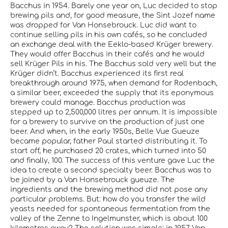
Bacchus in 1954. Barely one year on, Luc decided to stop
brewing pils and, for good measure, the Sint Jozef name
was dropped for Van Honsebrouck. Luc did want to
continue selling pils in his own cafés, so he concluded
an exchange deal with the Eeklo-based Krüger brewery.
They would offer Bacchus in their cafés and he would
sell Krüger Pils in his. The Bacchus sold very well but the
Krüger didn’t. Bacchus experienced its first real
breakthrough around 1975, when demand for Rodenbach,
a similar beer, exceeded the supply that its eponymous
brewery could manage. Bacchus production was
stepped up to 2,500,000 litres per annum. It is impossible
for a brewery to survive on the production of just one
beer. And when, in the early 1950s, Belle Vue Gueuze
became popular, father Paul started distributing it. To
start off, he purchased 20 crates, which turned into 50
and finally, 100. The success of this venture gave Luc the
idea to create a second specialty beer. Bacchus was to
be joined by a Van Honsebrouck gueuze. The
ingredients and the brewing method did not pose any
particular problems. But: how do you transfer the wild
yeasts needed for spontaneous fermentation from the
valley of the Zenne to Ingelmunster, which is about 100