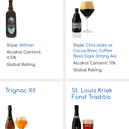
Style:
Witbier
Style:
Chocolate or
Cocoa Beer
,
Coffee
Alcohol Content:
Beer
,
Dark Strong Ale
4.5%
Alcohol Content:
11%
Global Rating:
Global Rating:
Trignac XII
St. Louis Kriek
Fond Traditio