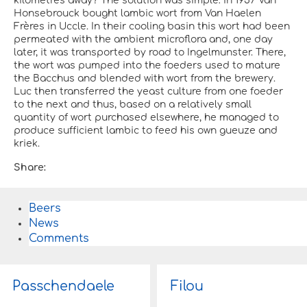
kilometres away? The solution was simple: in 1957 Van
Honsebrouck bought lambic wort from Van Haelen
Frères in Uccle. In their cooling basin this wort had been
permeated with the ambient microflora and, one day
later, it was transported by road to Ingelmunster. There,
the wort was pumped into the foeders used to mature
the Bacchus and blended with wort from the brewery.
Luc then transferred the yeast culture from one foeder
to the next and thus, based on a relatively small
quantity of wort purchased elsewhere, he managed to
produce sufficient lambic to feed his own gueuze and
kriek.
Share:
Beers
News
Comments
Passchendaele
Filou