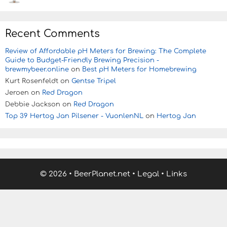
Recent Comments
Review of Affordable pH Meters for Brewing: The Complete
Guide to Budget-Friendly Brewing Precision -
brewmybeer.online
on
Best pH Meters for Homebrewing
Kurt Rosenfeldt
on
Gentse Tripel
Jeroen
on
Red Dragon
Debbie Jackson
on
Red Dragon
Top 39 Hertog Jan Pilsener - VuonlenNL
on
Hertog Jan
© 2026
•
BeerPlanet.net
•
Legal
•
Links