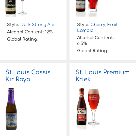
Style:
Dark Strong Ale
Style:
Cherry
,
Fruit
Lambic
Alcohol Content:
12%
Alcohol Content:
Global Rating:
6.5%
Global Rating:
St.Louis Cassis
St. Louis Premium
Kir Royal
Kriek