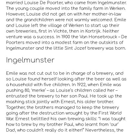
married Louise De Poorter, who came from Ingelmunster.
The young couple moved into the family farm in Werken.
However, Louise did not get on with her mother-in-law
and the grandchildren were not warmly welcomed. Emile
and Louise left the village of Werken to start up their
own breweries, first in Vichte, then in Kortrijk. Neither
venture was a success. In 1900 the Van Honsebrouck – De
Poorters moved into a modest farm on the outskirts of
Ingelmunster and the little Sint Jozef brewery was born.
Ingelmunster
Emile was not cut out to be in charge of a brewery, and
so Louise found herself looking after the beer as well as
a household with five children. In 1922, when Emile was
pushing 80, ‘merke’ – as Louise’s children called her –
entrusted the brewery to her son Paul. He took up the
mashing stick jointly with Ernest, his older brother.
Together, the brothers managed to keep the brewery
going after the destruction wrought by the First World
War. Ernest belittled his own brewing skills: “I was taught
how to brew by my brother Paul, who learnt from ‘our’
Dad, who couldn’t really do it either!” Nevertheless, the