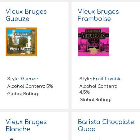
Vieux Bruges
Vieux Bruges
Gueuze
Framboise
Style:
Gueuze
Style:
Fruit Lambic
Alcohol Content:
5%
Alcohol Content:
4.5%
Global Rating:
Global Rating:
Vieux Bruges
Barista Chocolate
Blanche
Quad