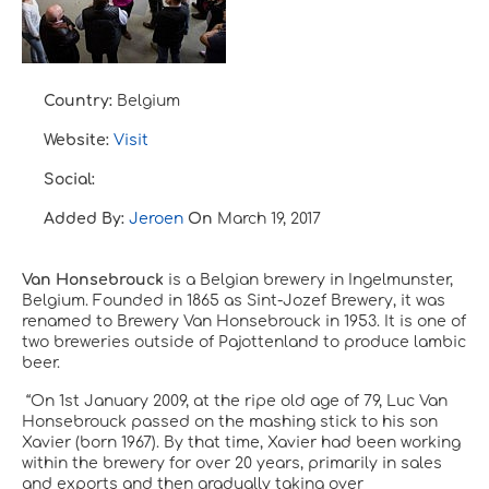
Country:
Belgium
Website:
Visit
Social:
Added By:
Jeroen
On
March 19, 2017
Van Honsebrouck
is a Belgian brewery in Ingelmunster,
Belgium. Founded in 1865 as Sint-Jozef Brewery, it was
renamed to Brewery Van Honsebrouck in 1953. It is one of
two breweries outside of Pajottenland to produce lambic
beer.
“
On 1st January 2009, at the ripe old age of 79, Luc Van
Honsebrouck passed on the mashing stick to his son
Xavier (born 1967). By that time, Xavier had been working
within the brewery for over 20 years, primarily in sales
and exports and then gradually taking over