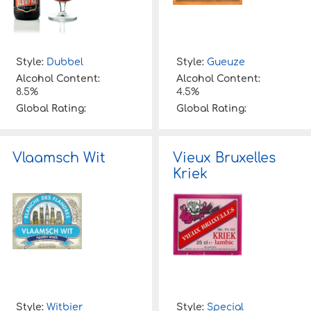
Style:
Dubbel
Style:
Gueuze
Alcohol Content:
Alcohol Content:
8.5%
4.5%
Global Rating:
Global Rating:
Vlaamsch Wit
Vieux Bruxelles
Kriek
Style:
Witbier
Style:
Special