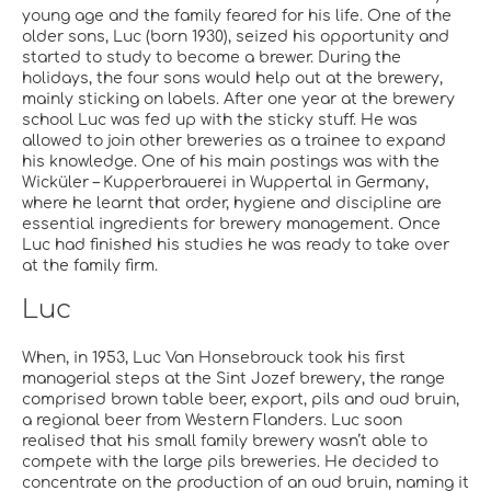
young age and the family feared for his life. One of the
older sons, Luc (born 1930), seized his opportunity and
started to study to become a brewer. During the
holidays, the four sons would help out at the brewery,
mainly sticking on labels. After one year at the brewery
school Luc was fed up with the sticky stuff. He was
allowed to join other breweries as a trainee to expand
his knowledge. One of his main postings was with the
Wicküler – Kupperbrauerei in Wuppertal in Germany,
where he learnt that order, hygiene and discipline are
essential ingredients for brewery management. Once
Luc had finished his studies he was ready to take over
at the family firm.
Luc
When, in 1953, Luc Van Honsebrouck took his first
managerial steps at the Sint Jozef brewery, the range
comprised brown table beer, export, pils and oud bruin,
a regional beer from Western Flanders. Luc soon
realised that his small family brewery wasn’t able to
compete with the large pils breweries. He decided to
concentrate on the production of an oud bruin, naming it