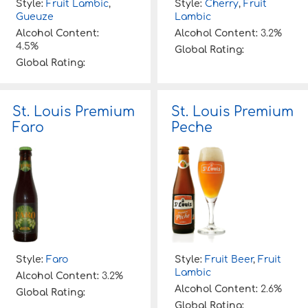
Style:
Fruit Lambic
,
Style:
Cherry
,
Fruit
Gueuze
Lambic
Alcohol Content:
Alcohol Content:
3.2%
4.5%
Global Rating:
Global Rating:
St. Louis Premium
St. Louis Premium
Faro
Peche
Style:
Faro
Style:
Fruit Beer
,
Fruit
Lambic
Alcohol Content:
3.2%
Alcohol Content:
2.6%
Global Rating:
Global Rating: