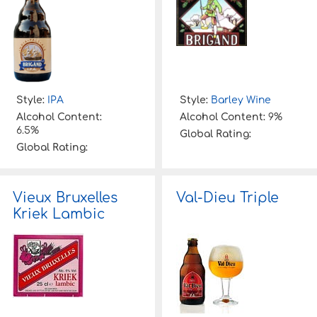
Style:
IPA
Style:
Barley Wine
Alcohol Content:
Alcohol Content:
9%
6.5%
Global Rating:
Global Rating:
Vieux Bruxelles
Val-Dieu Triple
Kriek Lambic