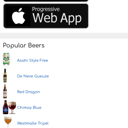
Popular Beers
Asahi Style Free
De Neve Gueuze
Red Dragon
Chimay Blue
Westmalle Tripel