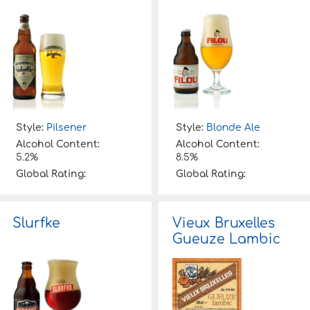
Style:
Pilsener
Style:
Blonde Ale
Alcohol Content:
Alcohol Content:
5.2%
8.5%
Global Rating:
Global Rating:
Slurfke
Vieux Bruxelles
Gueuze Lambic