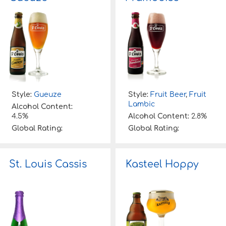
Style:
Gueuze
Style:
Fruit Beer
,
Fruit
Lambic
Alcohol Content:
4.5%
Alcohol Content:
2.8%
Global Rating:
Global Rating:
St. Louis Cassis
Kasteel Hoppy