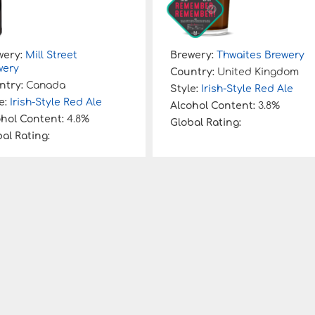
wery:
Mill Street
Brewery:
Thwaites Brewery
wery
Country:
United Kingdom
ntry:
Canada
Style:
Irish-Style Red Ale
e:
Irish-Style Red Ale
Alcohol Content:
3.8%
ohol Content:
4.8%
Global Rating:
al Rating: