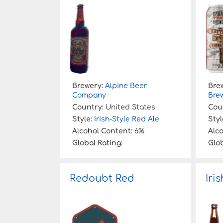
:
Brewery:
Alpine Beer
Bre
Company
Bre
Country:
United States
Cou
Style:
Irish-Style Red Ale
Styl
Alcohol Content:
6%
Alc
Global Rating:
Glob
Redoubt Red
Iri