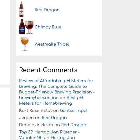
Red Dragon
Chimay Blue
Westmalle Tripel
Recent Comments
Review of Affordable pH Meters for
Brewing: The Complete Guide to
Budget-Friendly Brewing Precision -
brewmybeer.online
on
Best pH
Meters for Homebrewing
Kurt Rosenfeldt
on
Gentse Tripel
Jeroen
on
Red Dragon
Debbie Jackson
on
Red Dragon
Top 39 Hertog Jan Pilsener -
VuonlenNL
on
Hertog Jan