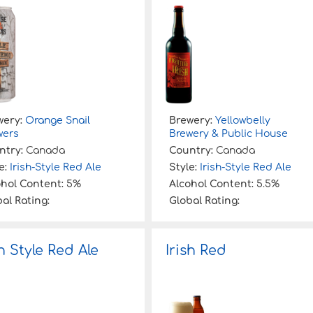
wery:
Orange Snail
Brewery:
Yellowbelly
wers
Brewery & Public House
ntry:
Canada
Country:
Canada
e:
Irish-Style Red Ale
Style:
Irish-Style Red Ale
ohol Content:
5%
Alcohol Content:
5.5%
al Rating:
Global Rating:
sh Style Red Ale
Irish Red