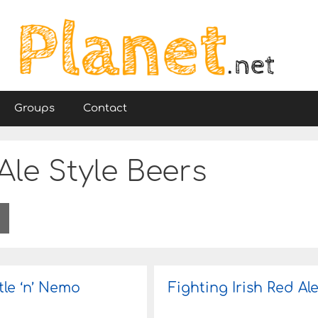
Groups
Contact
 Ale Style Beers
tle ‘n’ Nemo
Fighting Irish Red Al