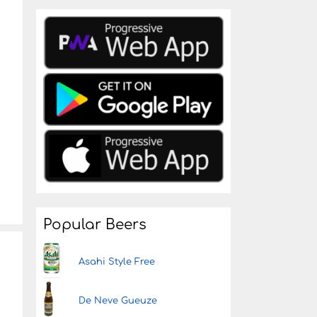
Popular Beers
Asahi Style Free
De Neve Gueuze