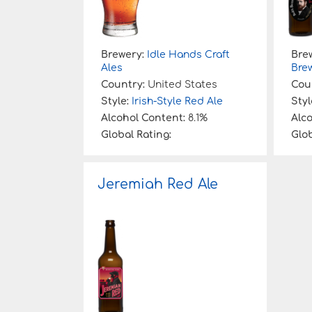
Brewery:
Idle Hands Craft
Bre
Ales
Bre
Country:
United States
Cou
Style:
Irish-Style Red Ale
Styl
Alcohol Content:
8.1%
Alc
Global Rating:
Glob
Jeremiah Red Ale