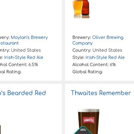
wery:
Moylan’s Brewery
Brewery:
Oliver Brewing
estaurant
Company
ntry:
United States
Country:
United States
e:
Irish-Style Red Ale
Style:
Irish-Style Red Ale
ohol Content:
6.5%
Alcohol Content:
6%
al Rating:
Global Rating:
’s Bearded Red
Thwaites Remember