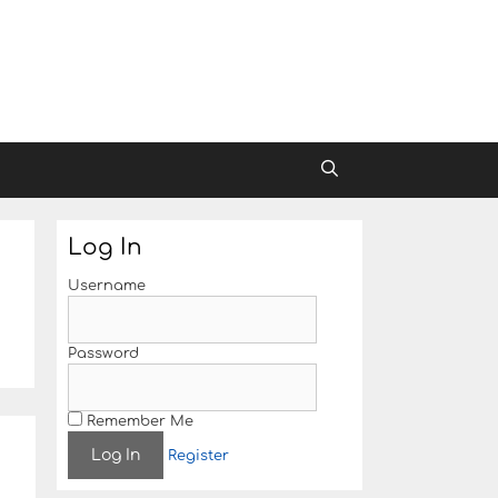
Log In
Username
Password
Remember Me
e
Register