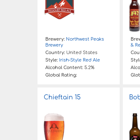
Brewery:
Northwest Peaks
Bre
Brewery
& R
Country:
United States
Cou
Style:
Irish-Style Red Ale
Styl
Alcohol Content:
5.2%
Alc
Global Rating:
Glob
Chieftain 15
Bob