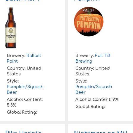
Brewery:
Ballast
Brewery:
Full Tilt
Point
Brewing
Country:
United
Country:
United
States
States
Style:
Style:
Pumpkin/Squash
Pumpkin/Squash
Beer
Beer
Alcohol Content:
Alcohol Content:
9%
5.8%
Global Rating:
Global Rating: