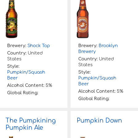
Brewery:
Shock Top
Brewery:
Brooklyn
Brewery
Country:
United
States
Country:
United
States
Style:
Pumpkin/Squash
Style:
Beer
Pumpkin/Squash
Beer
Alcohol Content:
5%
Alcohol Content:
5%
Global Rating:
Global Rating:
The Pumpkining
Pumpkin Down
Pumpkin Ale