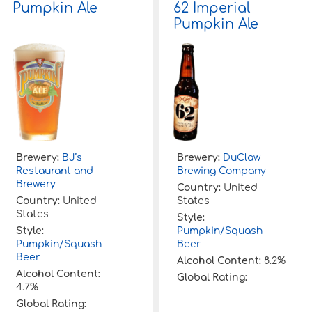
Pumpkin Ale
62 Imperial
Pumpkin Ale
Brewery:
BJ’s
Brewery:
DuClaw
Restaurant and
Brewing Company
Brewery
Country:
United
Country:
United
States
States
Style:
Style:
Pumpkin/Squash
Pumpkin/Squash
Beer
Beer
Alcohol Content:
8.2%
Alcohol Content:
Global Rating:
4.7%
Global Rating: