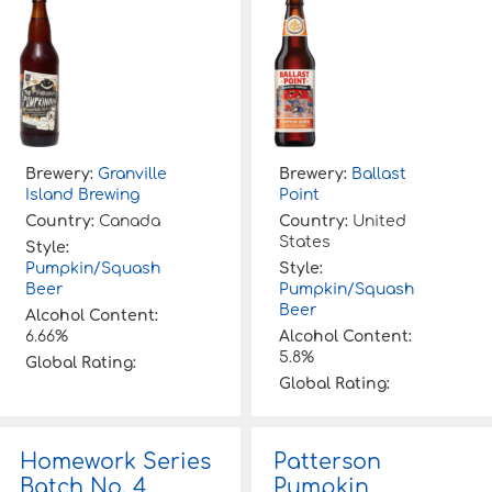
Brewery:
Granville
Brewery:
Ballast
Island Brewing
Point
Country:
Canada
Country:
United
States
Style:
Pumpkin/Squash
Style:
Beer
Pumpkin/Squash
Beer
Alcohol Content:
6.66%
Alcohol Content:
5.8%
Global Rating:
Global Rating:
Homework Series
Patterson
Batch No. 4
Pumpkin