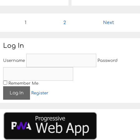
P
1
2
Next
o
s
t
Log In
n
a
v
Username
Password
i
g
a
t
Remember Me
i
Register
o
n