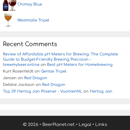
Chimay Blue
Westmalle Tripel
Recent Comments
Review of Affordable pH Meters for Brewing: The Complete
Guide to Budget-Friendly Brewing Precision -
brewmybeer.online
on
Best pH Meters for Homebrewing
Kurt Rosenfeldt
on
Gentse Tripel
Jeroen
on
Red Dragon
Debbie Jackson
on
Red Dragon
Top 39 Hertog Jan Pilsener - VuonlenNL
on
Hertog Jan
© 2026
•
BeerPlanet.net
•
Legal
•
Links