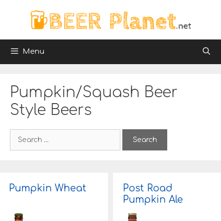
Skip
to
content
Menu
Pumpkin/Squash Beer
Style Beers
S
e
a
r
c
h
Pumpkin Wheat
Post Road
f
Pumpkin Ale
o
r
: