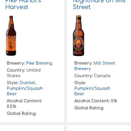
Pike Harlot’s
Nightmare on Mill
Harvest
Street
Brewery:
Pike Brewing
Brewery:
Mill Street
Brewery
Country:
United
States
Country:
Canada
Style:
Dubbel
,
Style:
Pumpkin/Squash
Pumpkin/Squash
Beer
Beer
Alcohol Content:
Alcohol Content:
5%
8.5%
Global Rating:
Global Rating: