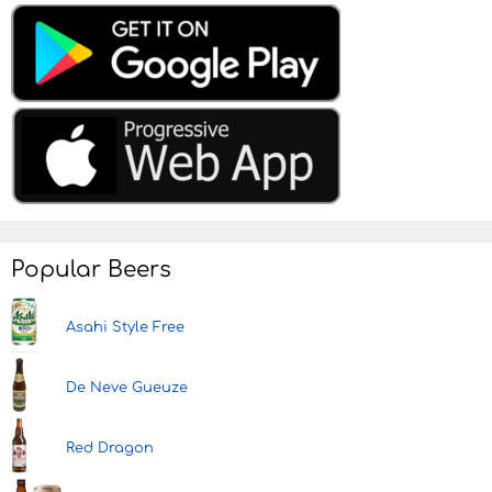
Popular Beers
Asahi Style Free
De Neve Gueuze
Red Dragon