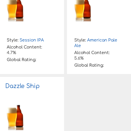
Style:
Session IPA
Style:
American Pale
Ale
Alcohol Content:
4.7%
Alcohol Content:
5.6%
Global Rating:
Global Rating:
Dazzle Ship