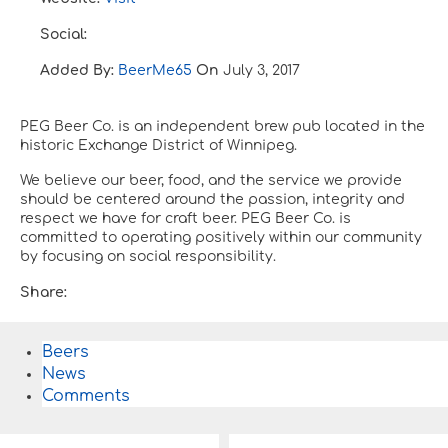
Social:
Added By:
BeerMe65
On
July 3, 2017
PEG Beer Co. is an independent brew pub located in the
historic Exchange District of Winnipeg.
We believe our beer, food, and the service we provide
should be centered around the passion, integrity and
respect we have for craft beer. PEG Beer Co. is
committed to operating positively within our community
by focusing on social responsibility.
Share:
Beers
News
Comments