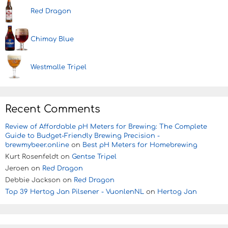
Red Dragon
Chimay Blue
Westmalle Tripel
Recent Comments
Review of Affordable pH Meters for Brewing: The Complete
Guide to Budget-Friendly Brewing Precision -
brewmybeer.online
on
Best pH Meters for Homebrewing
Kurt Rosenfeldt
on
Gentse Tripel
Jeroen
on
Red Dragon
Debbie Jackson
on
Red Dragon
Top 39 Hertog Jan Pilsener - VuonlenNL
on
Hertog Jan