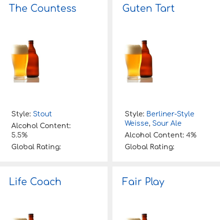
The Countess
Guten Tart
Style:
Stout
Style:
Berliner-Style
Weisse
,
Sour Ale
Alcohol Content:
5.5%
Alcohol Content:
4%
Global Rating:
Global Rating:
Life Coach
Fair Play