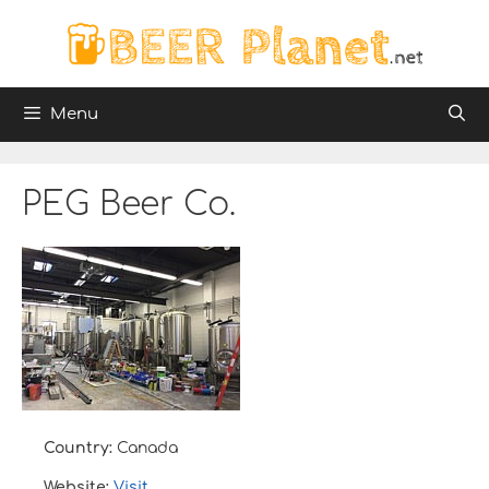
Skip
to
content
Menu
PEG Beer Co.
Country:
Canada
Website:
Visit