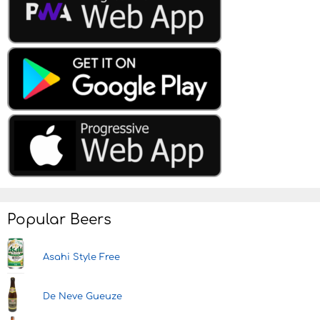
Popular Beers
Asahi Style Free
De Neve Gueuze