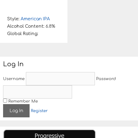
Style:
American IPA
Alcohol Content:
6.8%
Global Rating:
Log In
Username
Password
Remember Me
Register