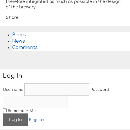
therefore integrated as much as possible in the design
of the brewery.
Share:
Beers
News
Comments
Log In
Username
Password
Remember Me
Register