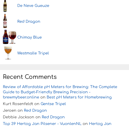
De Neve Gueuze
Red Dragon
Chimay Blue
Westmalle Tripel
Recent Comments
Review of Affordable pH Meters for Brewing: The Complete
Guide to Budget-Friendly Brewing Precision -
brewmybeer.online
on
Best pH Meters for Homebrewing
Kurt Rosenfeldt
on
Gentse Tripel
Jeroen
on
Red Dragon
Debbie Jackson
on
Red Dragon
Top 39 Hertog Jan Pilsener - VuonlenNL
on
Hertog Jan