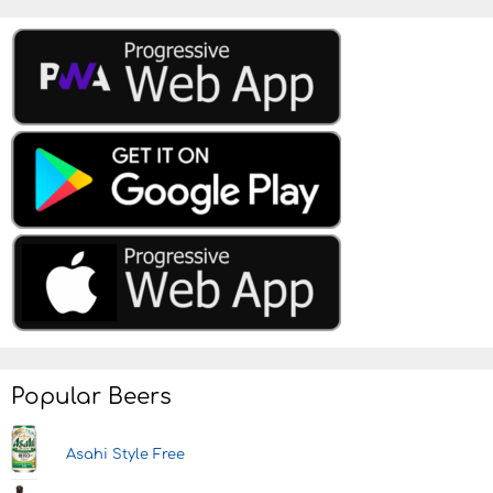
Popular Beers
Asahi Style Free