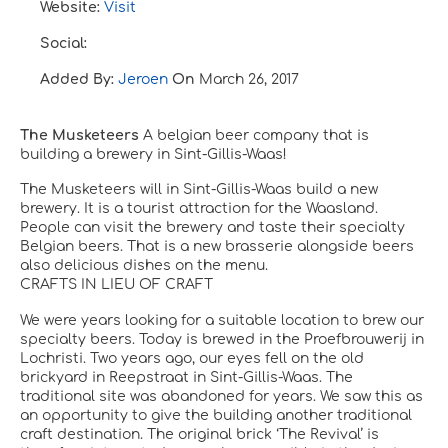
Website:
Visit
Social:
Added By:
Jeroen
On
March 26, 2017
The Musketeers
A belgian beer company that is
building a brewery in
Sint-Gillis-Waas
!
The Musketeers will in Sint-Gillis-Waas build a new
brewery.
It is a tourist attraction for the Waasland.
People can visit the brewery and taste their specialty
Belgian beers.
That is a new brasserie alongside beers
also delicious dishes on the menu.
CRAFTS IN LIEU OF CRAFT
We were years looking for a suitable location to brew our
specialty beers.
Today is brewed in the Proefbrouwerij in
Lochristi.
Two years ago, our eyes fell on the old
brickyard in Reepstraat in Sint-Gillis-Waas.
The
traditional site was abandoned for years.
We saw this as
an opportunity to give the building another traditional
craft destination.
The original brick ‘The Revival’ is