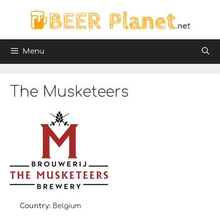
Skip
to
content
Menu
The Musketeers
Country:
Belgium